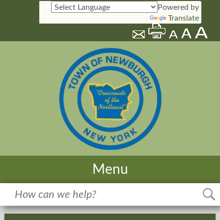
Powered by
Translate
Menu
Home
Meetings