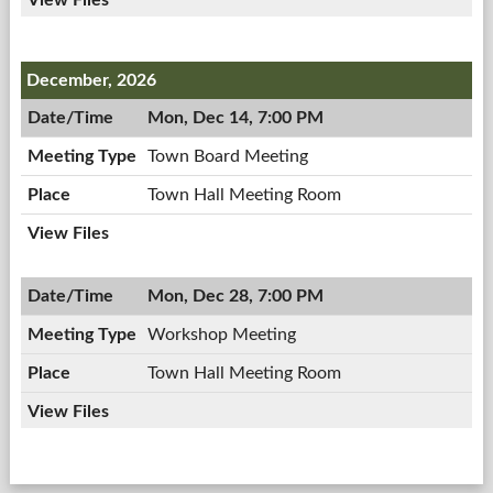
December, 2026
Mon, Dec 14, 7:00 PM
Town Board Meeting
Town Hall Meeting Room
Mon, Dec 28, 7:00 PM
Workshop Meeting
Town Hall Meeting Room