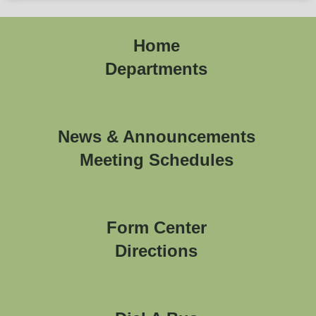
Home
Departments
News & Announcements
Meeting Schedules
Form Center
Directions