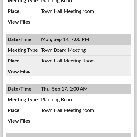
Planning Board
Town Hall Meeting room
Mon, Sep 14, 7:00 PM
Town Board Meeting
Town Hall Meeting Room
Thu, Sep 17, 1:00 AM
Planning Board
Town Hall Meeting room