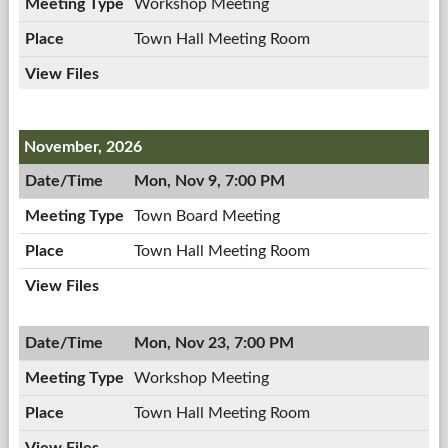
Workshop Meeting
Town Hall Meeting Room
November, 2026
Mon, Nov 9, 7:00 PM
Town Board Meeting
Town Hall Meeting Room
Mon, Nov 23, 7:00 PM
Workshop Meeting
Town Hall Meeting Room