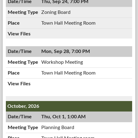
Thu, Sep 24, 7:00 PM
Zoning Board
Town Hall Meeting Room
Mon, Sep 28, 7:00 PM
Workshop Meeting
Town Hall Meeting Room
October, 2026
Thu, Oct 1, 1:00 AM
Planning Board