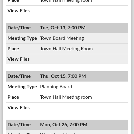
Town Hall Meeting room
Tue, Oct 13, 7:00 PM
Town Board Meeting
Town Hall Meeting Room
Thu, Oct 15, 7:00 PM
Planning Board
Town Hall Meeting room
Mon, Oct 26, 7:00 PM