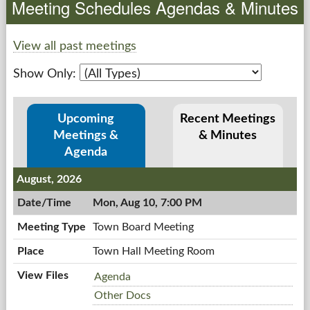
Meeting Schedules Agendas & Minutes
Government
View all past meetings
Services
Show Only:
Departments
Upcoming
Recent Meetings
Forms Center
Meetings &
& Minutes
Agenda
Information
August, 2026
Mon, Aug 10, 7:00 PM
More...
Town Board Meeting
Town Hall Meeting Room
Town
Agenda
Board
Town
Other Docs
Meeting,
Board