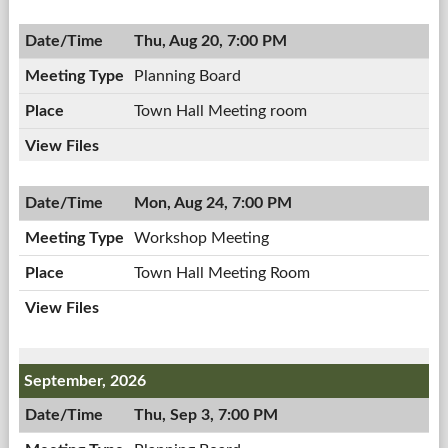
08/10/2026,
Meeting,
7:00
Thu, Aug 20, 7:00 PM
08/10/2026,
PM
7:00
Planning Board
PM
Town Hall Meeting room
Mon, Aug 24, 7:00 PM
Workshop Meeting
Town Hall Meeting Room
September, 2026
Thu, Sep 3, 7:00 PM