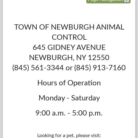
Government
TOWN OF NEWBURGH ANIMAL
Services
CONTROL
Departments
645 GIDNEY AVENUE
NEWBURGH, NY 12550
Forms Center
(845) 561-3344 or
(845) 913-7160
Information
Hours of Operation
More...
Monday - Saturday
9:00 a.m. - 5:00 p.m.
Looking for a pet, please visit: