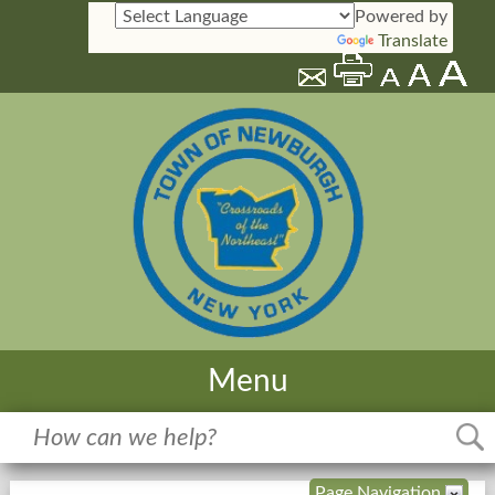
Powered by
Translate
Menu
Home
Meetings
Page Navigation