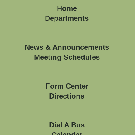
Home
Departments
News & Announcements
Meeting Schedules
Form Center
Directions
Dial A Bus
Calendar