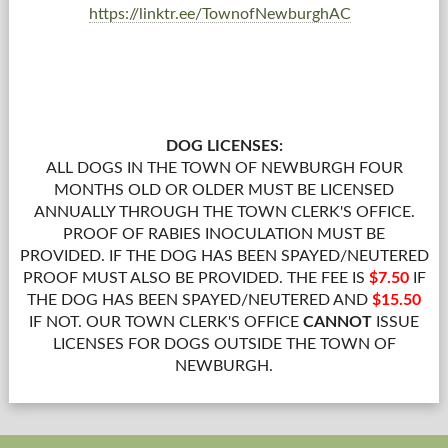
https://linktr.ee/TownofNewburghAC
DOG LICENSES:
ALL DOGS IN THE TOWN OF NEWBURGH FOUR
MONTHS OLD OR OLDER MUST BE LICENSED
ANNUALLY THROUGH THE TOWN CLERK'S OFFICE.
PROOF OF RABIES INOCULATION MUST BE
PROVIDED. IF THE DOG HAS BEEN SPAYED/NEUTERED
PROOF MUST ALSO BE PROVIDED. THE FEE IS
$7.50
IF
THE DOG HAS BEEN SPAYED/NEUTERED AND
$15.50
IF NOT. OUR TOWN CLERK'S OFFICE
CANNOT
ISSUE
LICENSES FOR DOGS OUTSIDE THE TOWN OF
NEWBURGH.