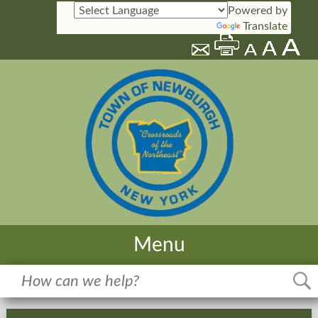
Powered by
Translate
Menu
Home
Meetings