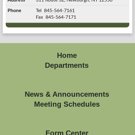
311 Route 32,
Newburgh, NY 12550
Jude
Tel
845-564-7161
T.
Fax
845-564-7171
Martini's
Home
Departments
News & Announcements
Meeting Schedules
Form Center