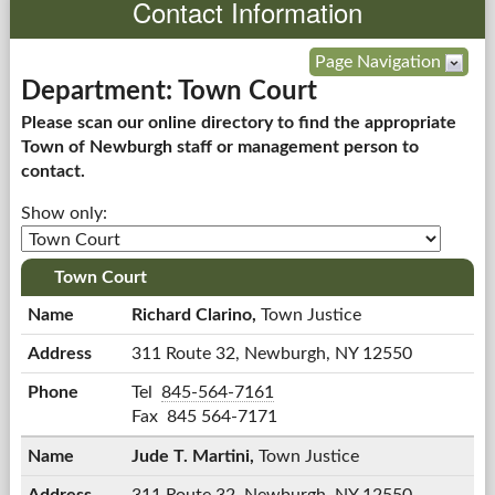
Contact Information
Government
Page Navigation
Department: Town Court
Services
Please scan our online directory to find the appropriate
Town of Newburgh staff or management person to
Departments
contact.
Show only:
Forms Center
Information
Town Court
Richard Clarino,
Town Justice
More...
311 Route 32,
Newburgh, NY 12550
Richard
Tel
845-564-7161
Clarino's
Fax
845 564-7171
Jude T. Martini,
Town Justice