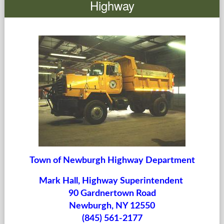
Highway
Government
Services
Departments
Forms Center
Information
More...
Town of Newburgh Highway Department
Mark Hall,
Highway Superintendent
90 Gardnertown Road
Newburgh, NY 12550
(845) 561-2177