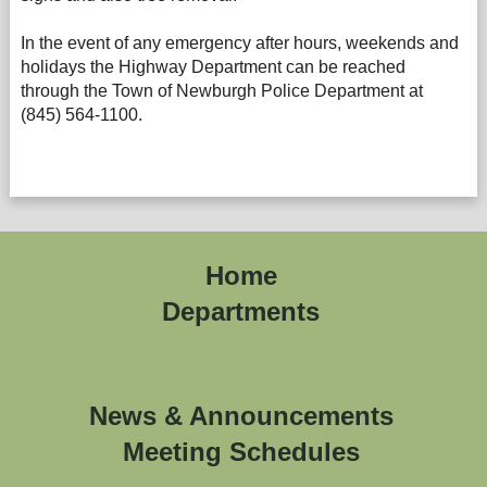
In the event of any emergency after hours, weekends and
holidays the Highway Department can be reached
through the Town of Newburgh Police Department at
(845) 564-1100.
Home
Departments
News & Announcements
Meeting Schedules