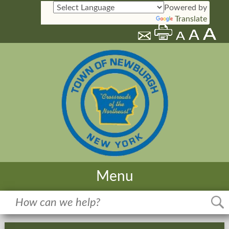
Powered by
Translate
Menu
Home
Meetings