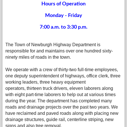
Hours of Operation
Monday - Friday
7:00 a.m. to 3:30 p.m.
The Town of Newburgh Highway Department is
responsible for and maintains over one hundred sixty-
ninety miles of roads in the town.
We operate with a crew of thirty-two full-time employees,
one deputy superintendent of highways, office clerk, three
working leaders, three heavy equipment
operators, thirteen truck drivers, eleven laborers along
with eight part-time laborers to help out at various times
during the year. The department has completed many
roads and drainage projects over the past two years. We
have reclaimed and paved roads along with placing new
drainage structures, guide rail, centerline striping, new
signs and also tree removal.