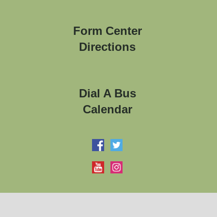
Form Center
Directions
Dial A Bus
Calendar