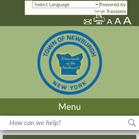
Powered by
Translate
Menu
Home
Meetings