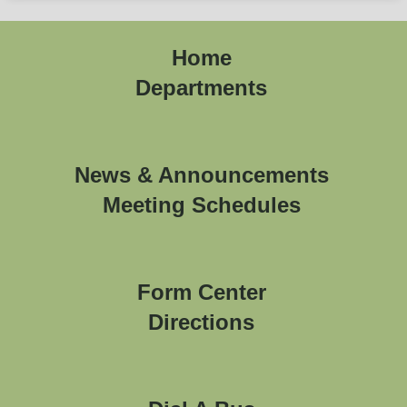
Home
Departments
News & Announcements
Meeting Schedules
Form Center
Directions