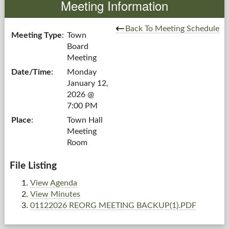
Meeting Information
Government
Back To Meeting Schedule
Meeting Type
:
Town
Board
Services
Meeting
Date/Time
:
Monday
Departments
January 12,
2026 @
Forms Center
7:00 PM
Place
:
Town Hall
Information
Meeting
Room
More...
File Listing
View Agenda
View Minutes
01122026 REORG MEETING BACKUP(1).PDF