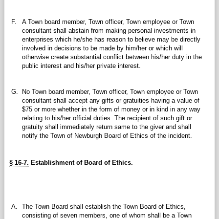
F.
A Town board member, Town officer, Town employee or Town
consultant shall abstain from making personal investments in
enterprises which he/she has reason to believe may be directly
involved in decisions to be made by him/her or which will
otherwise create substantial conflict between his/her duty in the
public interest and his/her private interest.
G.
No Town board member, Town officer, Town employee or Town
consultant shall accept any gifts or gratuities having a value of
$75 or more whether in the form of money or in kind in any way
relating to his/her official duties. The recipient of such gift or
gratuity shall immediately return same to the giver and shall
notify the Town of Newburgh Board of Ethics of the incident.
§ 16-7.
Establishment of Board of Ethics.
A.
The Town Board shall establish the Town Board of Ethics,
consisting of seven members, one of whom shall be a Town