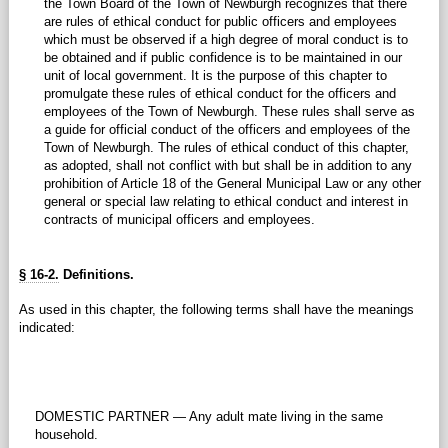
the Town Board of the Town of Newburgh recognizes that there
are rules of ethical conduct for public officers and employees
which must be observed if a high degree of moral conduct is to
be obtained and if public confidence is to be maintained in our
unit of local government. It is the purpose of this chapter to
promulgate these rules of ethical conduct for the officers and
employees of the Town of Newburgh. These rules shall serve as
a guide for official conduct of the officers and employees of the
Town of Newburgh. The rules of ethical conduct of this chapter,
as adopted, shall not conflict with but shall be in addition to any
prohibition of Article 18 of the General Municipal Law or any other
general or special law relating to ethical conduct and interest in
contracts of municipal officers and employees.
§ 16-2.
Definitions.
As used in this chapter, the following terms shall have the meanings
indicated:
DOMESTIC PARTNER — Any adult mate living in the same
household.