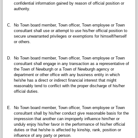
confidential information gained by reason of official position or
authority.
C.
No Town board member, Town officer, Town employee or Town
consultant shall use or attempt to use his/her official position to
secure unwarranted privileges or exemptions for himself/herself
or others.
D.
No Town board member, Town officer, Town employee or Town
consultant shall engage in any transaction as a representative of
the Town of Newburgh or a Town of Newburgh agency or
department or other office with any business entity in which
he/she has a direct or indirect financial interest that might
reasonably tend to conflict with the proper discharge of his/her
official duties.
E.
No Town board member, Town officer, Town employee or Town
consultant shall by his/her conduct give reasonable basis for the
impression that another can improperly influence him/her or
unduly enjoy his/her favor in the performance of his/her official
duties or that he/she is affected by kinship, rank, position or
influence of any party or person.