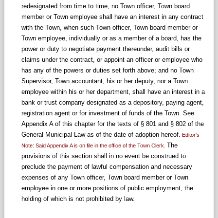
redesignated from time to time, no Town officer, Town board
member or Town employee shall have an interest in any contract
with the Town, when such Town officer, Town board member or
Town employee, individually or as a member of a board, has the
power or duty to negotiate payment thereunder, audit bills or
claims under the contract, or appoint an officer or employee who
has any of the powers or duties set forth above; and no Town
Supervisor, Town accountant, his or her deputy, nor a Town
employee within his or her department, shall have an interest in a
bank or trust company designated as a depository, paying agent,
registration agent or for investment of funds of the Town. See
Appendix A of this chapter for the texts of § 801 and § 802 of the
General Municipal Law as of the date of adoption hereof.
Editor's
The
Note: Said Appendix A is on file in the office of the Town Clerk.
provisions of this section shall in no event be construed to
preclude the payment of lawful compensation and necessary
expenses of any Town officer, Town board member or Town
employee in one or more positions of public employment, the
holding of which is not prohibited by law.