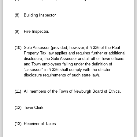
(8)
Building Inspector.
(9)
Fire Inspector.
(10)
Sole Assessor (provided, however, if § 336 of the Real
Property Tax law applies and requires further or additional
disclosure, the Sole Assessor and all other Town officers
and Town employees falling under the definition of
"assessor" in § 336 shall comply with the stricter
disclosure requirements of such state law).
(11)
All members of the Town of Newburgh Board of Ethics.
(12)
Town Clerk.
(13)
Receiver of Taxes.