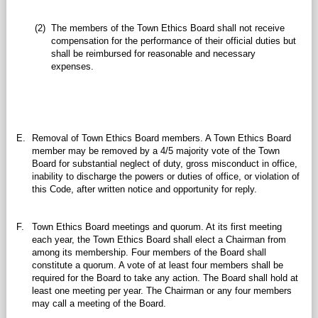
(2)
The members of the Town Ethics Board shall not receive
compensation for the performance of their official duties but
shall be reimbursed for reasonable and necessary
expenses.
E.
Removal of Town Ethics Board members. A Town Ethics Board
member may be removed by a 4/5 majority vote of the Town
Board for substantial neglect of duty, gross misconduct in office,
inability to discharge the powers or duties of office, or violation of
this Code, after written notice and opportunity for reply.
F.
Town Ethics Board meetings and quorum. At its first meeting
each year, the Town Ethics Board shall elect a Chairman from
among its membership. Four members of the Board shall
constitute a quorum. A vote of at least four members shall be
required for the Board to take any action. The Board shall hold at
least one meeting per year. The Chairman or any four members
may call a meeting of the Board.