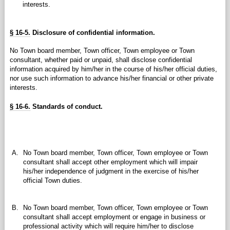
interests.
§ 16-5.
Disclosure of confidential information.
No Town board member, Town officer, Town employee or Town
consultant, whether paid or unpaid, shall disclose confidential
information acquired by him/her in the course of his/her official duties,
nor use such information to advance his/her financial or other private
interests.
§ 16-6.
Standards of conduct.
A.
No Town board member, Town officer, Town employee or Town
consultant shall accept other employment which will impair
his/her independence of judgment in the exercise of his/her
official Town duties.
B.
No Town board member, Town officer, Town employee or Town
consultant shall accept employment or engage in business or
professional activity which will require him/her to disclose