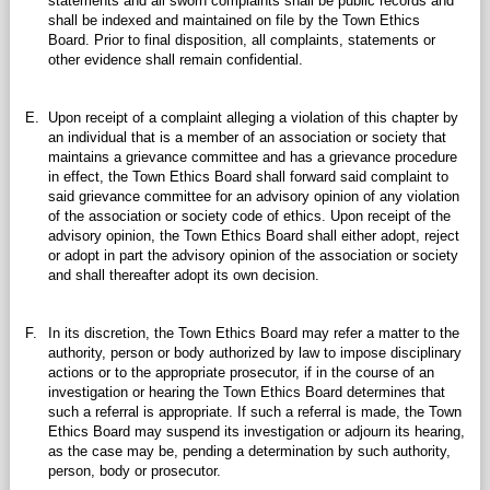
statements and all sworn complaints shall be public records and
shall be indexed and maintained on file by the Town Ethics
Board. Prior to final disposition, all complaints, statements or
other evidence shall remain confidential.
E.
Upon receipt of a complaint alleging a violation of this chapter by
an individual that is a member of an association or society that
maintains a grievance committee and has a grievance procedure
in effect, the Town Ethics Board shall forward said complaint to
said grievance committee for an advisory opinion of any violation
of the association or society code of ethics. Upon receipt of the
advisory opinion, the Town Ethics Board shall either adopt, reject
or adopt in part the advisory opinion of the association or society
and shall thereafter adopt its own decision.
F.
In its discretion, the Town Ethics Board may refer a matter to the
authority, person or body authorized by law to impose disciplinary
actions or to the appropriate prosecutor, if in the course of an
investigation or hearing the Town Ethics Board determines that
such a referral is appropriate. If such a referral is made, the Town
Ethics Board may suspend its investigation or adjourn its hearing,
as the case may be, pending a determination by such authority,
person, body or prosecutor.