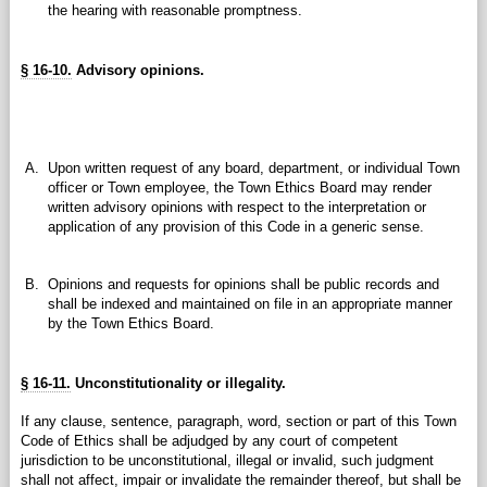
the hearing with reasonable promptness.
§ 16-10.
Advisory opinions.
A.
Upon written request of any board, department, or individual Town
officer or Town employee, the Town Ethics Board may render
written advisory opinions with respect to the interpretation or
application of any provision of this Code in a generic sense.
B.
Opinions and requests for opinions shall be public records and
shall be indexed and maintained on file in an appropriate manner
by the Town Ethics Board.
§ 16-11.
Unconstitutionality or illegality.
If any clause, sentence, paragraph, word, section or part of this Town
Code of Ethics shall be adjudged by any court of competent
jurisdiction to be unconstitutional, illegal or invalid, such judgment
shall not affect, impair or invalidate the remainder thereof, but shall be