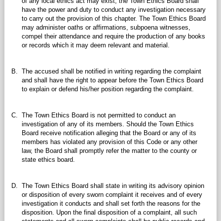
of any local ethics act may exist, the Town Ethics Board shall
have the power and duty to conduct any investigation necessary
to carry out the provision of this chapter. The Town Ethics Board
may administer oaths or affirmations, subpoena witnesses,
compel their attendance and require the production of any books
or records which it may deem relevant and material.
B.
The accused shall be notified in writing regarding the complaint
and shall have the right to appear before the Town Ethics Board
to explain or defend his/her position regarding the complaint.
C.
The Town Ethics Board is not permitted to conduct an
investigation of any of its members. Should the Town Ethics
Board receive notification alleging that the Board or any of its
members has violated any provision of this Code or any other
law, the Board shall promptly refer the matter to the county or
state ethics board.
D.
The Town Ethics Board shall state in writing its advisory opinion
or disposition of every sworn complaint it receives and of every
investigation it conducts and shall set forth the reasons for the
disposition. Upon the final disposition of a complaint, all such