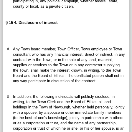
participating in, any political campaign, whether federal, state,
county or local, as a private citizen.
§ 16-4.
Disclosure of interest.
A.
Any Town board member, Town Officer, Town employee or Town
consultant who has any financial interest, direct or indirect, in any
contract with the Town, or in the sale of any land, material,
supplies or services to the Town or in any contractor supplying
the Town, shall make the interest known, in writing, to the Town
Board and the Board of Ethics. The conflicted person shall not in
any way participate in discussion of the contract.
B.
In addition, the following individuals will publicly disclose, in
writing, to the Town Clerk and the Board of Ethics all land
holdings in the Town of Newburgh, whether held personally, jointly
with a spouse, by a spouse or other immediate family members
(to the best of one's knowledge), jointly in partnership with others
or as a corporation or trust, and the name of any partnership,
corporation or trust of which he or she, or his or her spouse, is an