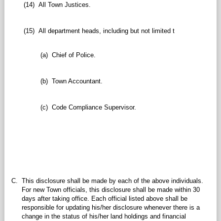
(14)
All Town Justices.
(15)
All department heads, including but not limited t
(a)
Chief of Police.
(b)
Town Accountant.
(c)
Code Compliance Supervisor.
C.
This disclosure shall be made by each of the above individuals.
For new Town officials, this disclosure shall be made within 30
days after taking office. Each official listed above shall be
responsible for updating his/her disclosure whenever there is a
change in the status of his/her land holdings and financial