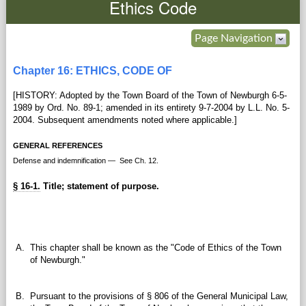
Ethics Code
Government
Page Navigation
Services
Chapter 16: ETHICS, CODE OF
[HISTORY: Adopted by the Town Board of the Town of Newburgh 6-5-
Departments
1989 by Ord. No. 89-1; amended in its entirety 9-7-2004 by L.L. No. 5-
2004. Subsequent amendments noted where applicable.]
Forms Center
GENERAL REFERENCES
Defense and indemnification — See Ch. 12.
Information
§ 16-1.
Title; statement of purpose.
More...
A.
This chapter shall be known as the "Code of Ethics of the Town
of Newburgh."
B.
Pursuant to the provisions of § 806 of the General Municipal Law,