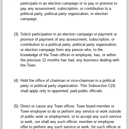
participate in an election campaign or to pay or promise to
pay any assessment, subscription, or contribution to a
political party, political party organization, or election
campaign.
(3)
Solicit participation in an election campaign or payment or
promise of payment of any assessment, subscription, or
contribution to a political party, political party organization,
or election campaign from any person who, to the
knowledge of the Town officer or employee, has, or within
the previous 12 months has had, any business dealing with
the Town.
(4)
Hold the office of chairman or vice-chairman in a political
party or political party organization. This Subsection C(4)
shall apply only to appointed, paid public officials.
(5)
Direct or cause any Town officer, Town board member or
Town employee to do or perform any service or work outside
of public work or employment, or to accept any such service
or work, nor shall any such officer, member or employee
offer to perform any such service or work, for such officer or