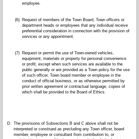
employee.
(6)
Request of members of the Town Board, Town officers or
department heads or employees that any individual receive
preferential consideration in connection with the provision of
services or any appointment.
(7)
Request or permit the use of Town-owned vehicles,
equipment, materials or property for personal convenience
or profit, except when such services are available to the
public generally or are provided as a Town policy for the use
of such officer, Town board member or employee in the
conduct of official business, or as otherwise permitted by
prior written agreement or contractual language, copies of
which shall be provided to the Board of Ethics.
D.
The provisions of Subsections B and C above shall not be
interpreted or construed as precluding any Town officer, board
member, employee or consultant from contribution to, or