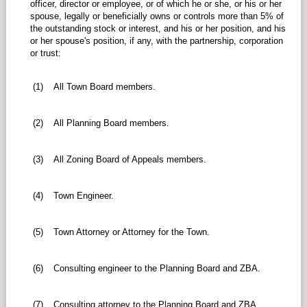
officer, director or employee, or of which he or she, or his or her
spouse, legally or beneficially owns or controls more than 5% of
the outstanding stock or interest, and his or her position, and his
or her spouse's position, if any, with the partnership, corporation
or trust:
(1)
All Town Board members.
(2)
All Planning Board members.
(3)
All Zoning Board of Appeals members.
(4)
Town Engineer.
(5)
Town Attorney or Attorney for the Town.
(6)
Consulting engineer to the Planning Board and ZBA.
(7)
Consulting attorney to the Planning Board and ZBA.