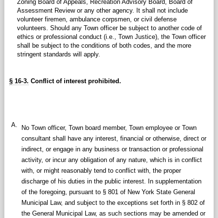
Zoning Board of Appeals, Recreation Advisory Board, Board of
Assessment Review or any other agency. It shall not include
volunteer firemen, ambulance corpsmen, or civil defense
volunteers. Should any Town officer be subject to another code of
ethics or professional conduct (i.e., Town Justice), the Town officer
shall be subject to the conditions of both codes, and the more
stringent standards will apply.
§ 16-3.
Conflict of interest prohibited.
A.
No Town officer, Town board member, Town employee or Town
consultant shall have any interest, financial or otherwise, direct or
indirect, or engage in any business or transaction or professional
activity, or incur any obligation of any nature, which is in conflict
with, or might reasonably tend to conflict with, the proper
discharge of his duties in the public interest. In supplementation
of the foregoing, pursuant to § 801 of New York State General
Municipal Law, and subject to the exceptions set forth in § 802 of
the General Municipal Law, as such sections may be amended or