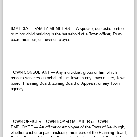
IMMEDIATE FAMILY MEMBERS — A spouse, domestic partner,
or minor child residing in the household of a Town officer, Town
board member, or Town employee.
TOWN CONSULTANT — Any individual, group or firm which
renders services on behalf of the Town to any Town officer, Town
board, Planning Board, Zoning Board of Appeals, or any Town
agency.
TOWN OFFICER, TOWN BOARD MEMBER or TOWN
EMPLOYEE — An officer or employee of the Town of Newburgh,
whether paid or unpaid, including members of the Planning Board,