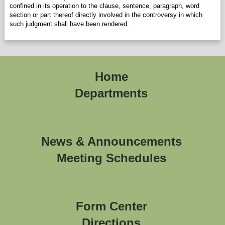
confined in its operation to the clause, sentence, paragraph, word
section or part thereof directly involved in the controversy in which
such judgment shall have been rendered.
Home
Departments
News & Announcements
Meeting Schedules
Form Center
Directions