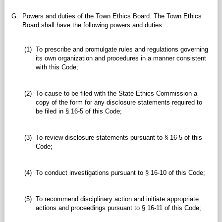
G.
Powers and duties of the Town Ethics Board. The Town Ethics
Board shall have the following powers and duties:
(1)
To prescribe and promulgate rules and regulations governing
its own organization and procedures in a manner consistent
with this Code;
(2)
To cause to be filed with the State Ethics Commission a
copy of the form for any disclosure statements required to
be filed in § 16-5 of this Code;
(3)
To review disclosure statements pursuant to § 16-5 of this
Code;
(4)
To conduct investigations pursuant to § 16-10 of this Code;
(5)
To recommend disciplinary action and initiate appropriate
actions and proceedings pursuant to § 16-11 of this Code;