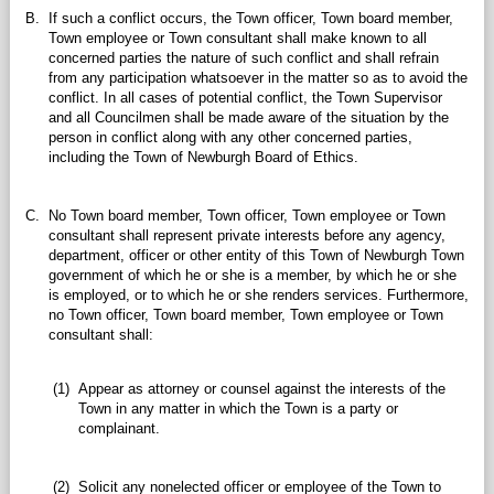
B.
If such a conflict occurs, the Town officer, Town board member,
Town employee or Town consultant shall make known to all
concerned parties the nature of such conflict and shall refrain
from any participation whatsoever in the matter so as to avoid the
conflict. In all cases of potential conflict, the Town Supervisor
and all Councilmen shall be made aware of the situation by the
person in conflict along with any other concerned parties,
including the Town of Newburgh Board of Ethics.
C.
No Town board member, Town officer, Town employee or Town
consultant shall represent private interests before any agency,
department, officer or other entity of this Town of Newburgh Town
government of which he or she is a member, by which he or she
is employed, or to which he or she renders services. Furthermore,
no Town officer, Town board member, Town employee or Town
consultant shall:
(1)
Appear as attorney or counsel against the interests of the
Town in any matter in which the Town is a party or
complainant.
(2)
Solicit any nonelected officer or employee of the Town to