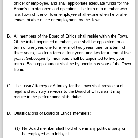
officer or employee, and shall appropriate adequate funds for the
Board's maintenance and operation. The term of a member who
is a Town officer or Town employee shall expire when he or she
leaves his/her office or employment by the Town.
B.
All members of the Board of Ethics shall reside within the Town.
Of the initial appointed members, one shall be appointed for a
term of one year, one for a term of two years, one for a term of
three years, two for a term of four years and two for a term of five
years. Subsequently, members shall be appointed to five-year
terms. Each appointment shall be by unanimous vote of the Town
Board.
C.
The Town Attorney or Attorney for the Town shall provide such
legal and advisory services to the Board of Ethics as it may
require in the performance of its duties.
D.
Qualifications of Board of Ethics members:
(1)
No Board member shall hold office in any political party or
be employed as a lobbyist.