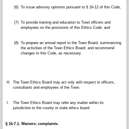
(6)
To issue advisory opinions pursuant to § 16-12 of this Code;
(7)
To provide training and education to Town officers and
employees on the provisions of this Ethics Code; and
(8)
To prepare an annual report to the Town Board, summarizing
the activities of the Town Ethics Board, and recommend
changes to this Code, as necessary.
H.
The Town Ethics Board may act only with respect to officers,
consultants and employees of the Town.
I.
The Town Ethics Board may refer any matter within its
jurisdiction to the county or state ethics board.
§ 16-7.1.
Waivers; complaints.