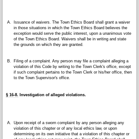
A.
Issuance of waivers. The Town Ethics Board shall grant a waiver
in those situations in which the Town Ethics Board believes the
exception would serve the public interest, upon a unanimous vote
of the Town Ethics Board. Waivers shall be in writing and state
the grounds on which they are granted.
B.
Filing of a complaint. Any person may file a complaint alleging a
violation of this Code by writing to the Town Clerk's office, except
if such complaint pertains to the Town Clerk or his/her office, then
to the Town Supervisor's office.
§ 16-8.
Investigation of alleged violations.
A.
Upon receipt of a sworn complaint by any person alleging any
violation of this chapter or of any local ethics law, or upon
determining on its own initiative that a violation of this chapter or