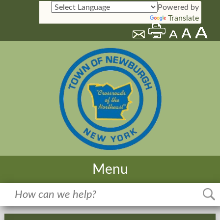
Powered by
Translate
Menu
Home
Meetings