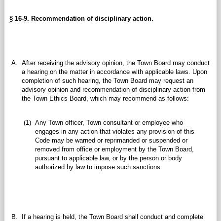
§ 16-9.
Recommendation of disciplinary action.
A.
After receiving the advisory opinion, the Town Board may conduct
a hearing on the matter in accordance with applicable laws. Upon
completion of such hearing, the Town Board may request an
advisory opinion and recommendation of disciplinary action from
the Town Ethics Board, which may recommend as follows:
(1)
Any Town officer, Town consultant or employee who
engages in any action that violates any provision of this
Code may be warned or reprimanded or suspended or
removed from office or employment by the Town Board,
pursuant to applicable law, or by the person or body
authorized by law to impose such sanctions.
B.
If a hearing is held, the Town Board shall conduct and complete