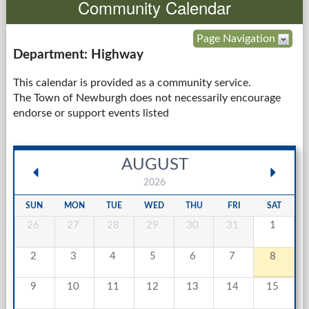
Community Calendar
Government
Page Navigation
Department: Highway
Services
This calendar is provided as a community service.
The Town of Newburgh does not necessarily encourage
Departments
endorse or support events listed
Forms Center
AUGUST
Information
2026
More...
SUN
MON
TUE
WED
THU
FRI
SAT
26
27
28
29
30
31
1
2
3
4
5
6
7
8
9
10
11
12
13
14
15