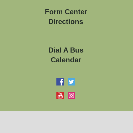
Form Center
Directions
Dial A Bus
Calendar