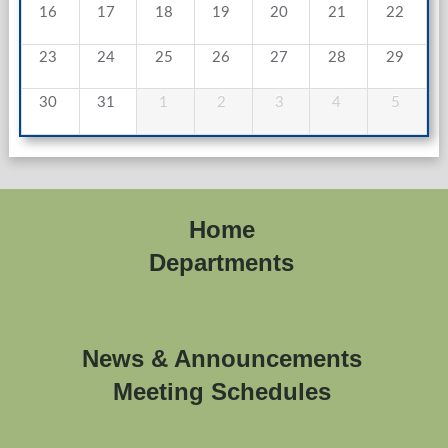
16
17
18
19
20
21
22
23
24
25
26
27
28
29
30
31
1
2
3
4
5
Home
Departments
News & Announcements
Meeting Schedules