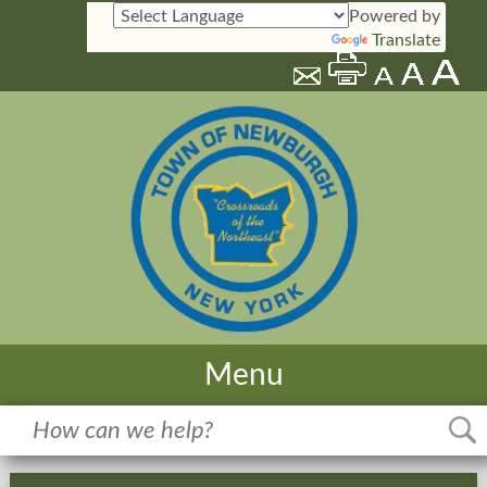
Powered by
Translate
Menu
Home
Meetings