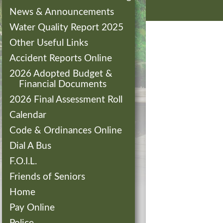
News & Announcements
Water Quality Report 2025
Other Useful Links
Accident Reports Online
2026 Adopted Budget &
Financial Documents
2026 Final Assessment Roll
Calendar
Code & Ordinances Online
Dial A Bus
F.O.I.L.
Friends of Seniors
Home
Pay Online