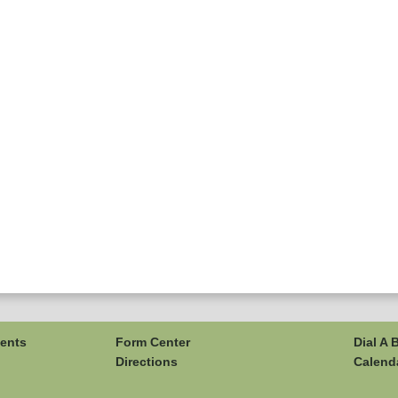
ents
Form Center
Dial A 
Directions
Calend