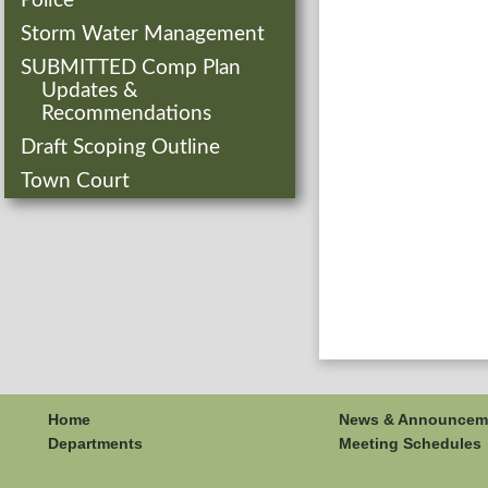
Police
Storm Water Management
SUBMITTED Comp Plan
Updates &
Recommendations
Draft Scoping Outline
Town Court
Home
News & Announcem
Departments
Meeting Schedules