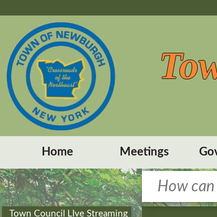
Tow
Home
Meetings
Go
Town Council LIve Streaming