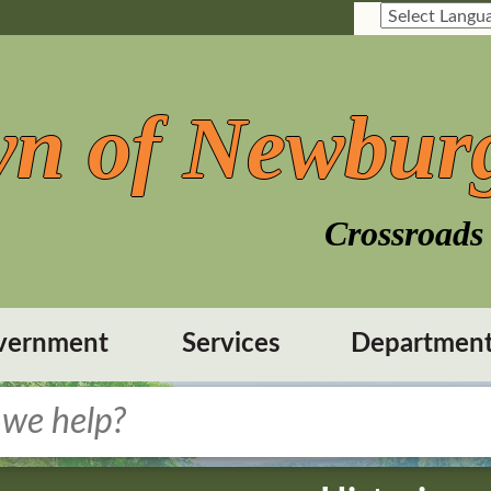
n of Newbur
Crossroads 
vernment
Services
Departmen