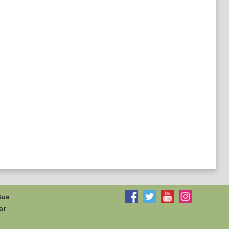
Bus
ar