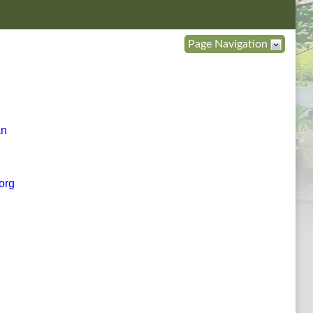
Page Navigation
an
org