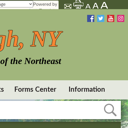
Powered by
Translate
gh, NY
of the Northeast
ts
Forms Center
Information