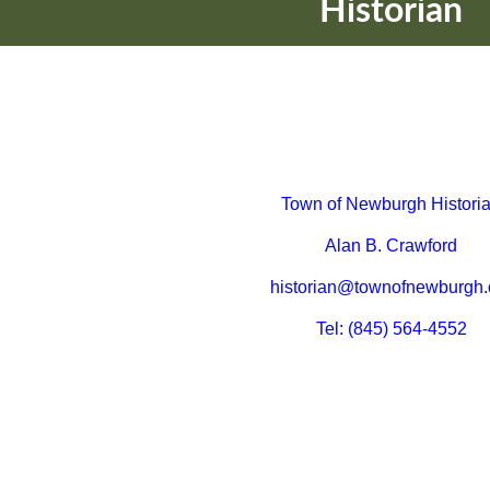
Historian
Town of Newburgh Histori
Alan B. Crawford
historian@townofnewburgh.
Tel: (845) 564-4552