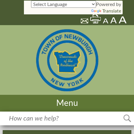
Powered by
Translate
Menu
Home
Meetings