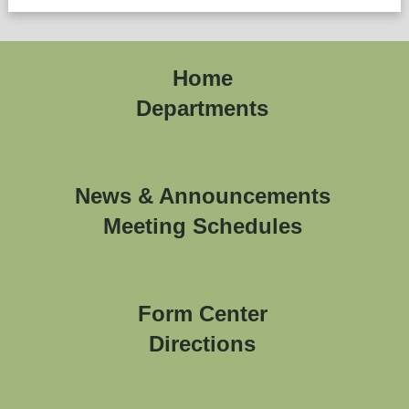
Home
Departments
News & Announcements
Meeting Schedules
Form Center
Directions