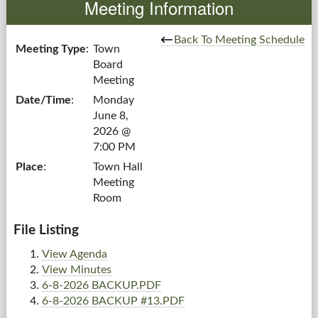
Meeting Information
Government
Back To Meeting Schedule
Meeting Type
:
Town
Board
Services
Meeting
Date/Time
:
Monday
Departments
June 8,
2026 @
Forms Center
7:00 PM
Place
:
Town Hall
Information
Meeting
Room
More...
File Listing
View Agenda
View Minutes
6-8-2026 BACKUP.PDF
6-8-2026 BACKUP #13.PDF