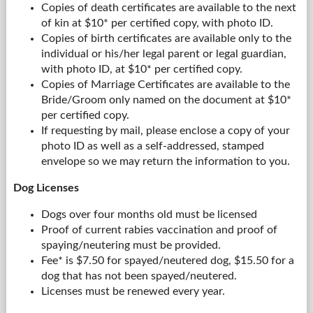
Copies of death certificates are available to the next
of kin at $10* per certified copy, with photo ID.
Copies of birth certificates are available only to the
individual or his/her legal parent or legal guardian,
with photo ID, at $10* per certified copy.
Copies of Marriage Certificates are available to the
Bride/Groom only named on the document at $10*
per certified copy.
If requesting by mail, please enclose a copy of your
photo ID as well as a self-addressed, stamped
envelope so we may return the information to you.
Dog Licenses
Dogs over four months old must be licensed
Proof of current rabies vaccination and proof of
spaying/neutering must be provided.
Fee* is $7.50 for spayed/neutered dog, $15.50 for a
dog that has not been spayed/neutered.
Licenses must be renewed every year.