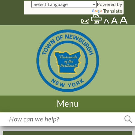
Powered by
Translate
Menu
Home
Meetings