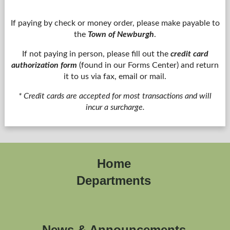
If paying by check or money order, please make payable to
the
Town of Newburgh
.
If not paying in person, please fill out the
credit card
authorization form
(found in our Forms Center) and return
it to us via fax, email or mail.
* Credit cards are accepted for most transactions and will
incur a surcharge.
Home
Departments
News & Announcements