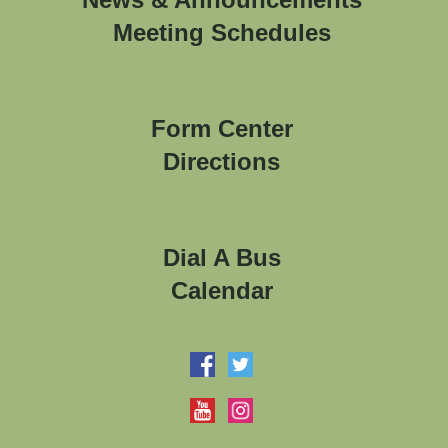
Meeting Schedules
Form Center
Directions
Dial A Bus
Calendar