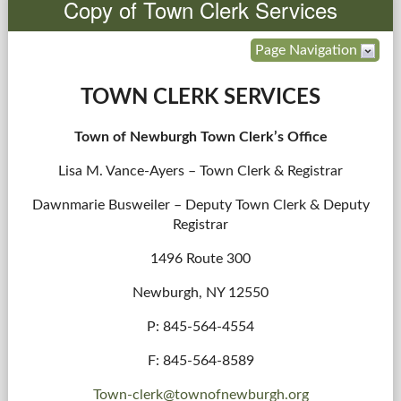
Copy of Town Clerk Services
Government
Page Navigation
Services
TOWN CLERK SERVICES
Departments
Town of Newburgh Town Clerk’s Office
Lisa M. Vance-Ayers – Town Clerk & Registrar
Forms Center
Dawnmarie Busweiler – Deputy Town Clerk & Deputy
Information
Registrar
1496 Route 300
More...
Newburgh, NY 12550
P: 845-564-4554
F: 845-564-8589
Town-clerk@townofnewburgh.org