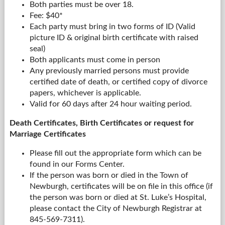
Both parties must be over 18.
Fee: $40*
Each party must bring in two forms of ID (Valid
picture ID & original birth certificate with raised
seal)
Both applicants must come in person
Any previously married persons must provide
certified date of death, or certified copy of divorce
papers, whichever is applicable.
Valid for 60 days after 24 hour waiting period.
Death Certificates, Birth Certificates or request for
Marriage Certificates
Please fill out the appropriate form which can be
found in our Forms Center.
If the person was born or died in the Town of
Newburgh, certificates will be on file in this office (if
the person was born or died at St. Luke’s Hospital,
please contact the City of Newburgh Registrar at
845-569-7311).