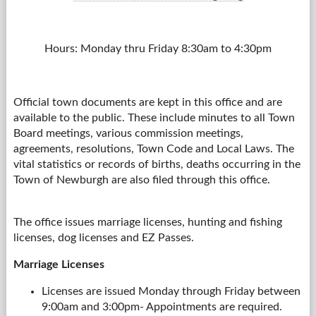
Hours: Monday thru Friday 8:30am to 4:30pm
Official town documents are kept in this office and are
available to the public. These include minutes to all Town
Board meetings, various commission meetings,
agreements, resolutions, Town Code and Local Laws. The
vital statistics or records of births, deaths occurring in the
Town of Newburgh are also filed through this office.
The office issues marriage licenses, hunting and fishing
licenses, dog licenses and EZ Passes.
Marriage Licenses
Licenses are issued Monday through Friday between
9:00am and 3:00pm- Appointments are required.