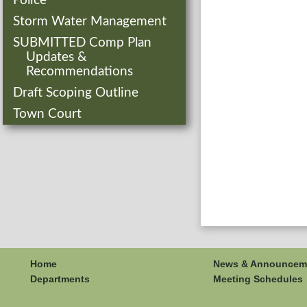
Police
Storm Water Management
SUBMITTED Comp Plan
Updates &
Recommendations
Draft Scoping Outline
Town Court
Home
News & Announcem
Departments
Meeting Schedules