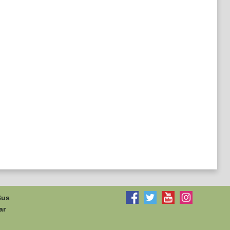
Bus
ar