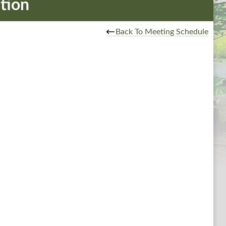
tion
Back To Meeting Schedule