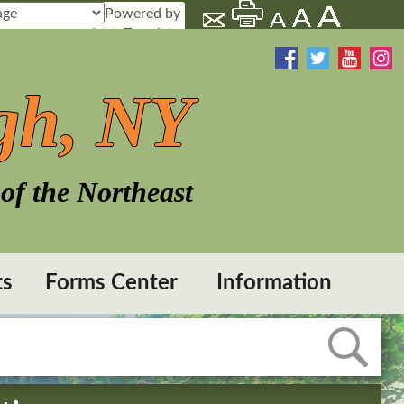
Powered by
Translate
gh, NY
of the Northeast
ts
Forms Center
Information