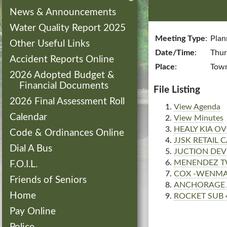
News & Announcements
Water Quality Report 2025
Meeting Type
:
Plan
Other Useful Links
Date/Time
:
Thur
Accident Reports Online
Place
:
Town
2026 Adopted Budget &
Financial Documents
File Listing
2026 Final Assessment Roll
View Agenda
Calendar
View Minutes
HEALY KIA OV
Code & Ordinances Online
JJSK RETAIL
Dial A Bus
JUCTION DEV
MENENDEZ T
F.O.I.L.
COX -WENMAR
Friends of Seniors
ANCHORAGE 
Home
ROCKET SUB 
Pay Online