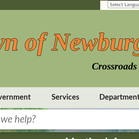
n of Newbur
Crossroads 
vernment
Services
Departmen