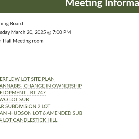
Meeting Informa
ning Board
sday March 20, 2025 @ 7:00 PM
 Hall Meeting room
ERFLOW LOT SITE PLAN
 CANNABIS- CHANGE IN OWNERSHIP
ELOPMENT - RT 747
WO LOT SUB
 SUBDIVISION 2 LOT
AN -HUDSON LOT 6 AMENDED SUB
4 LOT CANDLESTICK HILL