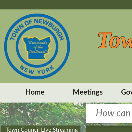
Tow
Home
Meetings
Go
Town Council LIve Streaming