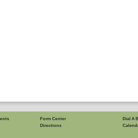
ents
Form Center
Dial A 
Directions
Calend