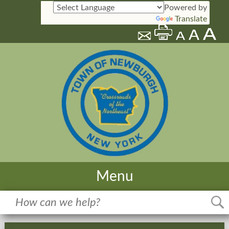
Powered by
Translate
Menu
Home
Meetings