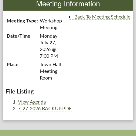
Meeting Information
Government
Back To Meeting Schedule
Meeting Type
:
Workshop
Meeting
Services
Date/Time
:
Monday
July 27,
Departments
2026 @
7:00 PM
Forms Center
Place
:
Town Hall
Meeting
Information
Room
More...
File Listing
View Agenda
7-27-2026 BACKUP.PDF