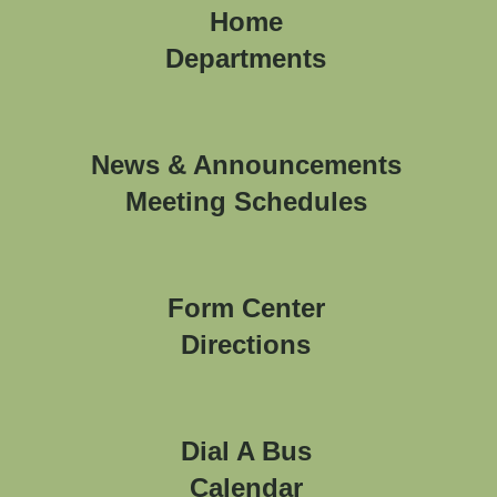
Home
Departments
News & Announcements
Meeting Schedules
Form Center
Directions
Dial A Bus
Calendar