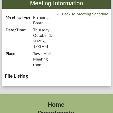
Meeting Information
Government
Back To Meeting Schedule
Meeting Type
:
Planning
Board
Services
Date/Time
:
Thursday
October 1,
Departments
2026 @
1:00 AM
Forms Center
Place
:
Town Hall
Meeting
Information
room
More...
File Listing
Home
Departments