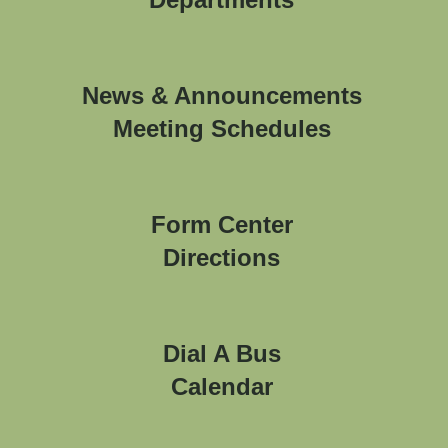
News & Announcements
Meeting Schedules
Form Center
Directions
Dial A Bus
Calendar