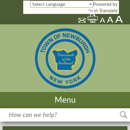
Powered by
Translate
Menu
Home
Meetings