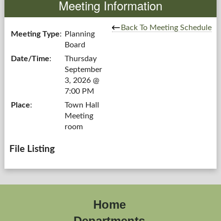
Meeting Information
Government
Back To Meeting Schedule
Meeting Type
:
Planning
Board
Services
Date/Time
:
Thursday
September
Departments
3, 2026 @
7:00 PM
Forms Center
Place
:
Town Hall
Meeting
Information
room
More...
File Listing
Home
Departments