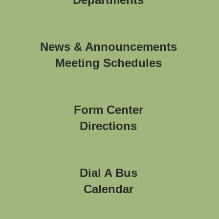
News & Announcements
Meeting Schedules
Form Center
Directions
Dial A Bus
Calendar