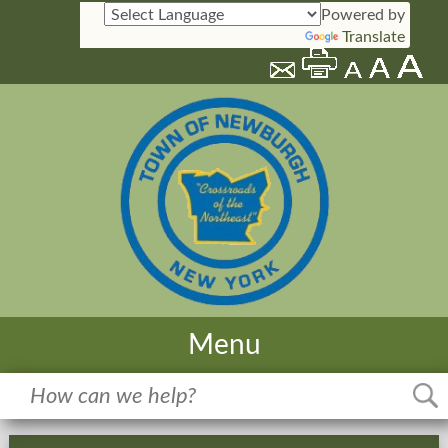
Powered by
Translate
Menu
Home
Meetings