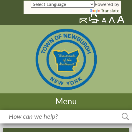
Powered by
Translate
Menu
Home
Meetings