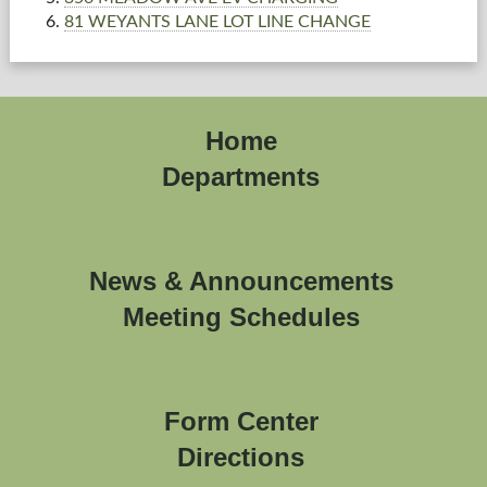
81 WEYANTS LANE LOT LINE CHANGE
Home
Departments
News & Announcements
Meeting Schedules
Form Center
Directions