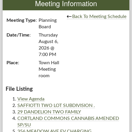
Meeting Information
Government
Back To Meeting Schedule
Meeting Type
:
Planning
Board
Services
Date/Time
:
Thursday
August 6,
Departments
2026 @
7:00 PM
Forms Center
Place
:
Town Hall
Meeting
Information
room
More...
File Listing
View Agenda
SAFFIOTTI TWO LOT SUBDIVISION .
29 DANDELION TWO FAMILY
CORTLAND COMMONS CANNABIS AMENDED
SP/SU
356 MEADOW AVE EV CHARGING