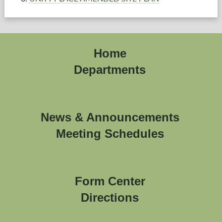
Home
Departments
News & Announcements
Meeting Schedules
Form Center
Directions