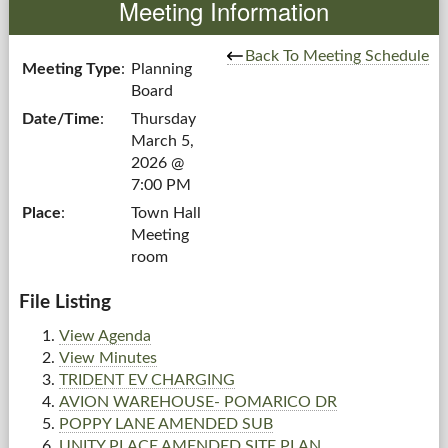
Meeting Information
Government
Back To Meeting Schedule
Meeting Type
:
Planning
Board
Services
Date/Time
:
Thursday
March 5,
Departments
2026 @
7:00 PM
Forms Center
Place
:
Town Hall
Meeting
Information
room
More...
File Listing
View Agenda
View Minutes
TRIDENT EV CHARGING
AVION WAREHOUSE- POMARICO DR
POPPY LANE AMENDED SUB
UNITY PLACE AMENDED SITE PLAN