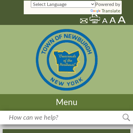
Powered by
Translate
Menu
Home
Meetings