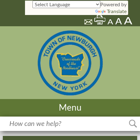
Powered by
Translate
Menu
Home
Meetings