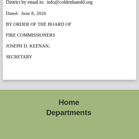
District by email to:  info@coldenhamfd.org
Dated:  June 8, 2026
BY ORDER OF THE BOARD OF 
FIRE COMMISSIONERS 
JOSEPH D. KEENAN, 
SECRETARY
Home
Departments