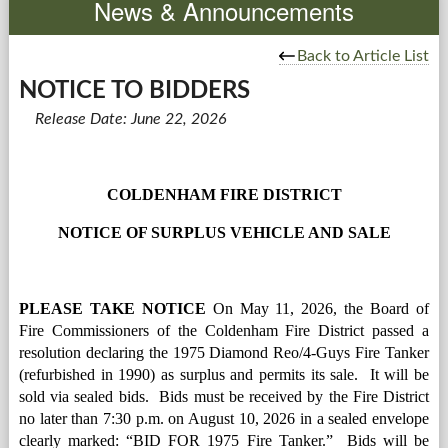
News & Announcements
Government
Back to Article List
NOTICE TO BIDDERS
Services
Release Date: June 22, 2026
Departments
Forms Center
COLDENHAM FIRE DISTRICT
NOTICE OF SURPLUS VEHICLE AND SALE
Information
More...
PLEASE TAKE NOTICE
 On May 11, 2026, the Board of 
Fire Commissioners of the Coldenham Fire District passed a 
resolution declaring the 1975 Diamond Reo/4-Guys Fire Tanker 
(refurbished in 1990) as surplus and permits its sale.  It will be 
sold via sealed bids.  Bids must be received by the Fire District 
no later than 7:30 p.m. on August 10, 2026 in a sealed envelope 
clearly marked: “BID FOR 1975 Fire Tanker.”  Bids will be 