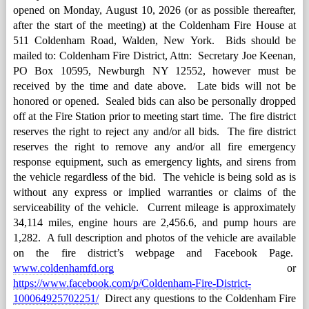
opened on Monday, August 10, 2026 (or as possible thereafter, 
after the start of the meeting) at the Coldenham Fire House at 
511 Coldenham Road, Walden, New York.  Bids should be 
mailed to: Coldenham Fire District, Attn:  Secretary Joe Keenan, 
PO Box 10595, Newburgh NY 12552, however must be 
received by the time and date above.  Late bids will not be 
honored or opened.  Sealed bids can also be personally dropped 
off at the Fire Station prior to meeting start time.  The fire district 
reserves the right to reject any and/or all bids.  The fire district 
reserves the right to remove any and/or all fire emergency 
response equipment, such as emergency lights, and sirens from 
the vehicle regardless of the bid.  The vehicle is being sold as is 
without any express or implied warranties or claims of the 
serviceability of the vehicle.  Current mileage is approximately 
34,114 miles, engine hours are 2,456.6, and pump hours are 
1,282.  A full description and photos of the vehicle are available 
on the fire district’s webpage and Facebook Page.  
www.coldenhamfd.org
 or 
https://www.facebook.com/p/Coldenham-Fire-District-
100064925702251/
  Direct any questions to the Coldenham Fire 