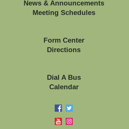
News & Announcements
Meeting Schedules
Form Center
Directions
Dial A Bus
Calendar