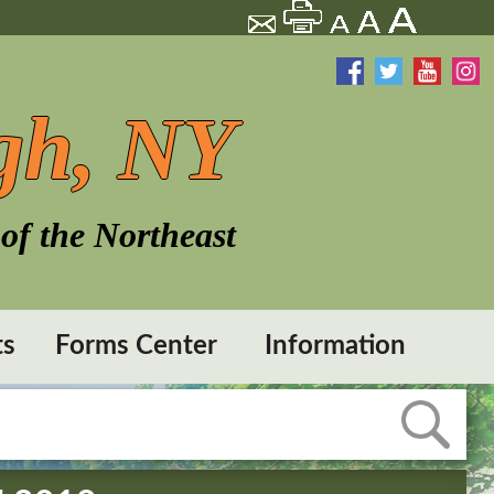
gh, NY
of the Northeast
ts
Forms Center
Information