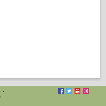
Bus
ar