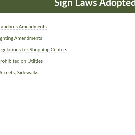
Sign Laws Adopte
 Standards Amendments
Lighting Amendments
egulations for Shopping Centers
rohibited on Utilties
 Streets, Sidewalks