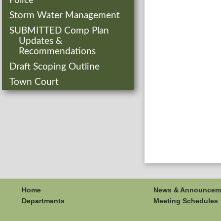
Police
Storm Water Management
SUBMITTED Comp Plan
Updates &
Recommendations
Draft Scoping Outline
Town Court
Home
News & Announcem
Departments
Meeting Schedules