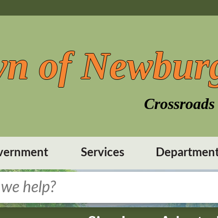
n of Newbur
Crossroads 
vernment
Services
Departmen