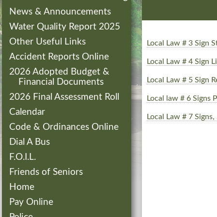
News & Announcements
Water Quality Report 2025
Other Useful Links
Local Law # 3 Sign
Accident Reports Online
Local Law # 4 Sign 
2026 Adopted Budget &
Local Law # 5 Sign R
Financial Documents
2026 Final Assessment Roll
Local law # 6 Signs P
Calendar
Local Law # 7 Signs,
Code & Ordinances Online
Dial A Bus
F.O.I.L.
Friends of Seniors
Home
Pay Online