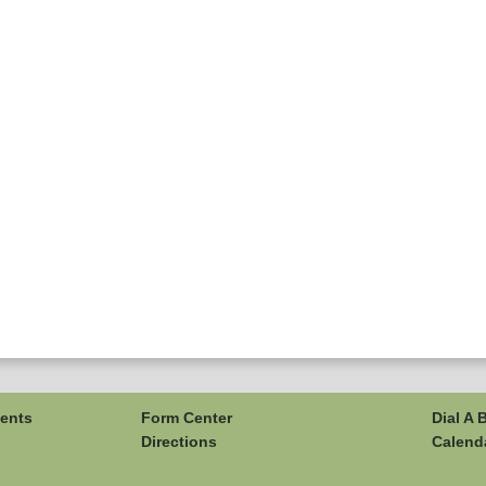
ents
Form Center
Dial A 
Directions
Calend