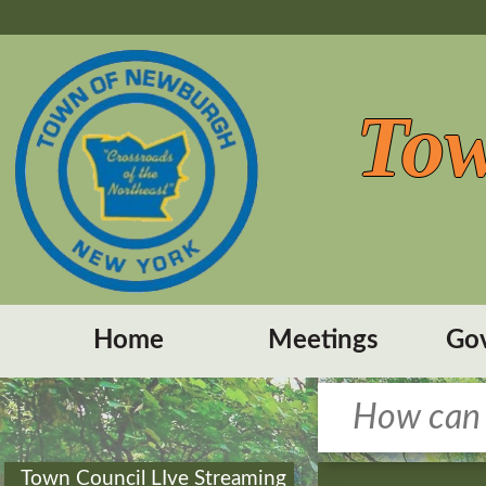
Tow
Home
Meetings
Go
Town Council LIve Streaming