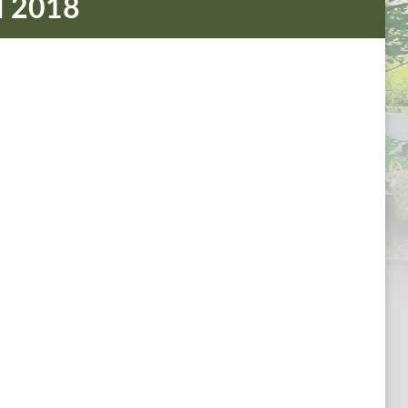
d 2018