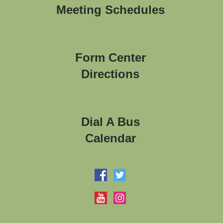
Meeting Schedules
Form Center
Directions
Dial A Bus
Calendar