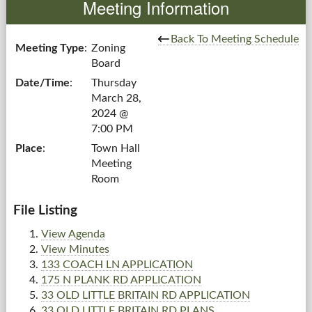
Meeting Information
Government
Back To Meeting Schedule
Meeting Type
:
Zoning
Board
Services
Date/Time
:
Thursday
March 28,
Departments
2024 @
7:00 PM
Forms Center
Place
:
Town Hall
Meeting
Information
Room
More...
File Listing
View Agenda
View Minutes
133 COACH LN APPLICATION
175 N PLANK RD APPLICATION
33 OLD LITTLE BRITAIN RD APPLICATION
33 OLD LITTLE BRITAIN RD PLANS