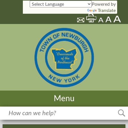
Powered by
Translate
Menu
Home
Meetings