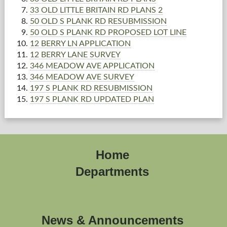
33 OLD LITTLE BRITAIN RD PLANS 2
50 OLD S PLANK RD RESUBMISSION
50 OLD S PLANK RD PROPOSED LOT LINE
12 BERRY LN APPLICATION
12 BERRY LANE SURVEY
346 MEADOW AVE APPLICATION
346 MEADOW AVE SURVEY
197 S PLANK RD RESUBMISSION
197 S PLANK RD UPDATED PLAN
Home
Departments
News & Announcements