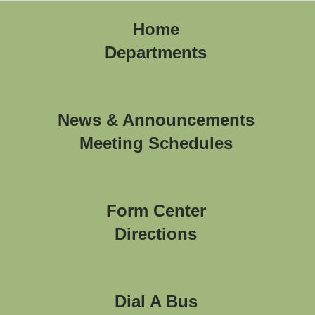
Home
Departments
News & Announcements
Meeting Schedules
Form Center
Directions
Dial A Bus