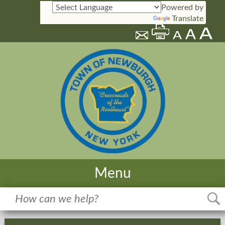
Powered by
Translate
Menu
Home
Meetings