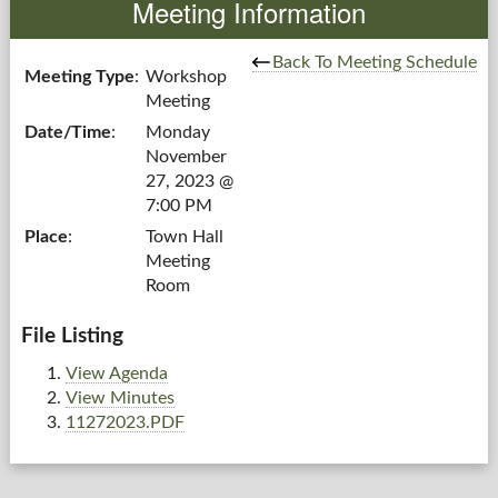
Meeting Information
Government
Back To Meeting Schedule
Meeting Type
:
Workshop
Meeting
Services
Date/Time
:
Monday
November
Departments
27, 2023 @
7:00 PM
Forms Center
Place
:
Town Hall
Meeting
Information
Room
More...
File Listing
View Agenda
View Minutes
11272023.PDF