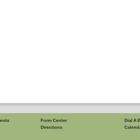
ents
Form Center
Dial A 
Directions
Calend