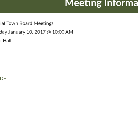
Meeting Informa
ial Town Board Meetings
day January 10, 2017 @ 10:00 AM
 Hall
PDF