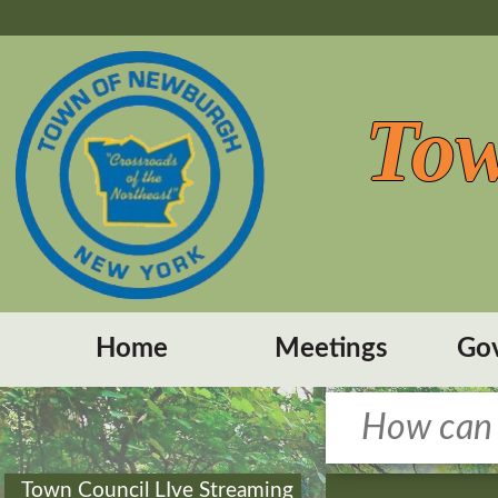
Tow
Home
Meetings
Go
Town Council LIve Streaming