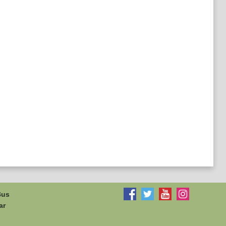
Bus
ar