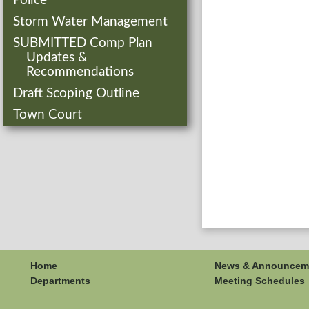
Police
Storm Water Management
SUBMITTED Comp Plan
Updates &
Recommendations
Draft Scoping Outline
Town Court
Home
News & Announcem
Departments
Meeting Schedules