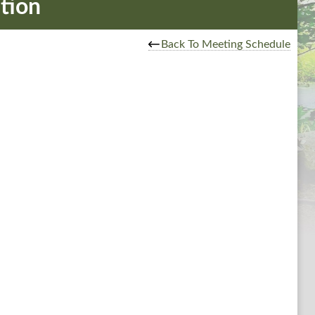
tion
Back To Meeting Schedule