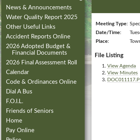
News & Announcements
Water Quality Report 2025
Meeting Type
:
Spec
Other Useful Links
Date/Time
:
Tues
Accident Reports Online
Place
:
Town
2026 Adopted Budget &
Financial Documents
File Listing
2026 Final Assessment Roll
View Agenda
Calendar
View Minutes
DOC011117.
Code & Ordinances Online
Dial A Bus
F.O.I.L.
Friends of Seniors
Home
Pay Online