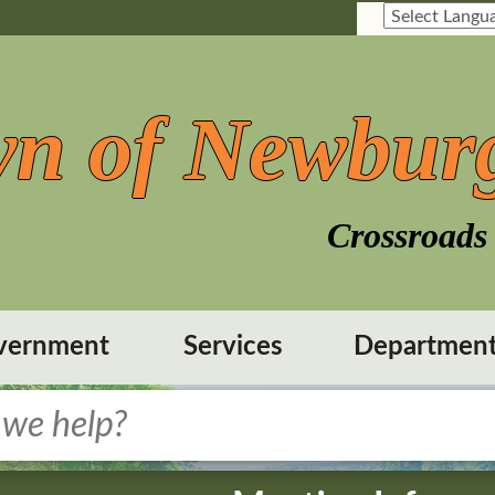
n of Newbur
Crossroads 
vernment
Services
Departmen