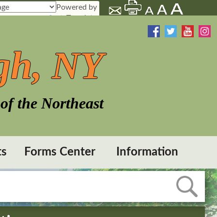
Powered by
Translate
gh, NY
of the Northeast
ts
Forms Center
Information