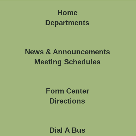
Home
Departments
News & Announcements
Meeting Schedules
Form Center
Directions
Dial A Bus