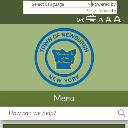
Powered by
Translate
Menu
Home
Meetings