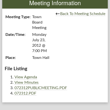
Meeting Information
Government
Back To Meeting Schedule
Meeting Type
:
Town
Board
Services
Meeting
Date/Time
:
Monday
Departments
July 23,
2012 @
Forms Center
7:00 PM
Place
:
Town Hall
Information
File Listing
More...
View Agenda
View Minutes
072312PUBLICMEETING.PDF
072312.PDF