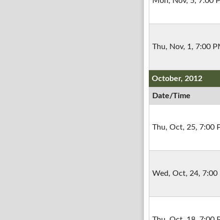
Mon, Nov, 5, 7:00
Thu, Nov, 1, 7:00 
October, 2012
Date/Time
Thu, Oct, 25, 7:00
Wed, Oct, 24, 7:0
Thu, Oct, 18, 7:00