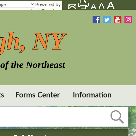
Powered by
Translate
gh, NY
of the Northeast
ts
Forms Center
Information