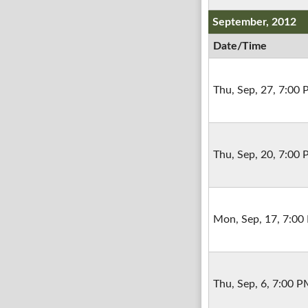
September, 2012
Date/Time
Thu, Sep, 27, 7:00
Thu, Sep, 20, 7:00
Mon, Sep, 17, 7:00
Thu, Sep, 6, 7:00 