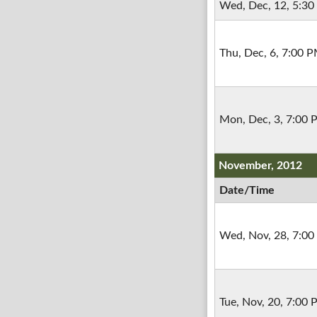
Wed, Dec, 12, 5:3
Thu, Dec, 6, 7:00 
Mon, Dec, 3, 7:00
November, 2012
Date/Time
Wed, Nov, 28, 7:0
Tue, Nov, 20, 7:00