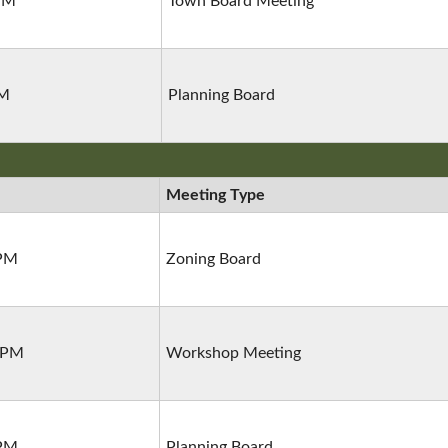
 PM
Town Board Meeting
PM
Planning Board
Meeting Type
 PM
Zoning Board
0 PM
Workshop Meeting
 PM
Planning Board