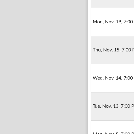
Mon, Nov, 19, 7:0
Thu, Nov, 15, 7:00
Wed, Nov, 14, 7:0
Tue, Nov, 13, 7:00