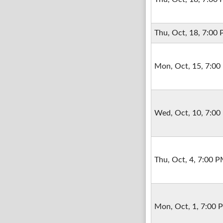
Thu, Oct, 18, 7:00
Mon, Oct, 15, 7:0
Wed, Oct, 10, 7:0
Thu, Oct, 4, 7:00 
Mon, Oct, 1, 7:00 