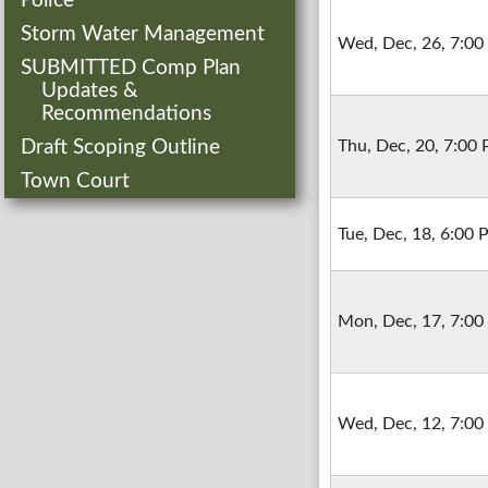
Police
Storm Water Management
Wed, Dec, 26, 7:0
SUBMITTED Comp Plan
Updates &
Recommendations
Draft Scoping Outline
Thu, Dec, 20, 7:00
Town Court
Tue, Dec, 18, 6:00
Mon, Dec, 17, 7:0
Wed, Dec, 12, 7:0