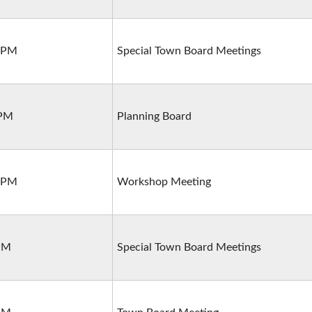
0 PM
Special Town Board Meetings
 PM
Planning Board
0 PM
Workshop Meeting
 PM
Special Town Board Meetings