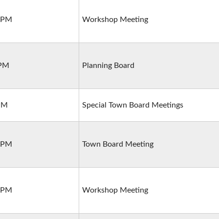
0 PM
Workshop Meeting
 PM
Planning Board
 PM
Special Town Board Meetings
0 PM
Town Board Meeting
0 PM
Workshop Meeting