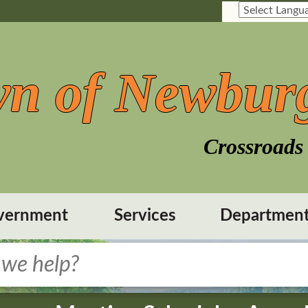
n of Newbur
Crossroads 
vernment
Services
Departmen