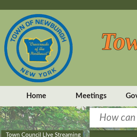
Tow
Home
Meetings
Go
Town Council LIve Streaming