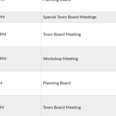
 PM
Special Town Board Meetings
0 PM
Town Board Meeting
0 PM
Workshop Meeting
PM
Planning Board
PM
Town Board Meeting