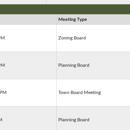
Meeting Type
 PM
Zoning Board
 PM
Planning Board
 PM
Town Board Meeting
PM
Planning Board