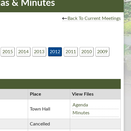
as & Minutes
Back To Current Meetings
2015
2014
2013
2012
2011
2010
2009
Place
View Files
Special
Agenda
Town Hall
Town
Special
Minutes
Board
Town
Cancelled
Meetings,
Board
12/28/2012,