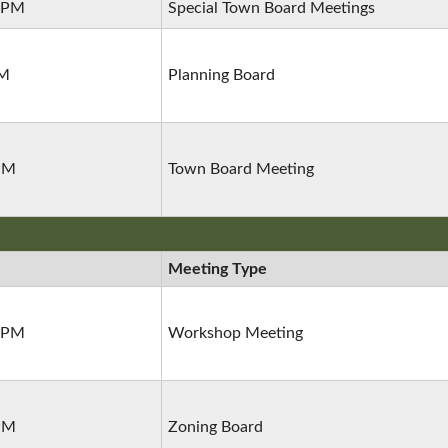
0 PM
Special Town Board Meetings
PM
Planning Board
 PM
Town Board Meeting
Meeting Type
0 PM
Workshop Meeting
 PM
Zoning Board