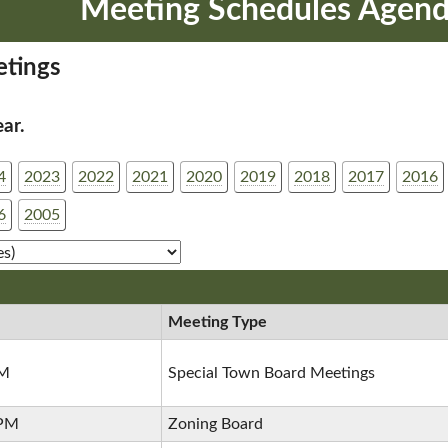
Meeting Schedules Agend
tings
ear.
4
2023
2022
2021
2020
2019
2018
2017
2016
6
2005
Meeting Type
PM
Special Town Board Meetings
 PM
Zoning Board