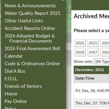
News & Announcements
Water Quality Report 2025
Archived Mee
Other Useful Links
Accident Reports Online
Please select a y
2026 Adopted Budget &
Financial Documents
2026
2025
202
2026 Final Assessment Roll
2008
2007
200
Calendar
Show only:
Code & Ordinances Online
December, 2012
Dial A Bus
Date/Time
F.O.I.L.
Friends of Seniors
Fri, Dec, 28, 4:00 
Home
Pay Online
Thu, Dec, 27, 7:00