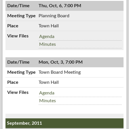
10/12/2011,
PM
Thu, Oct, 6, 7:00 PM
7:00
PM
Planning Board
Town Hall
Planning
Agenda
Board,
Planning
Minutes
10/06/2011,
Board,
7:00
10/06/2011,
PM
Mon, Oct, 3, 7:00 PM
7:00
PM
Town Board Meeting
Town Hall
Town
Agenda
Board
Town
Minutes
Meeting,
Board
10/03/2011,
Meeting,
7:00
10/03/2011,
September, 2011
PM
7:00