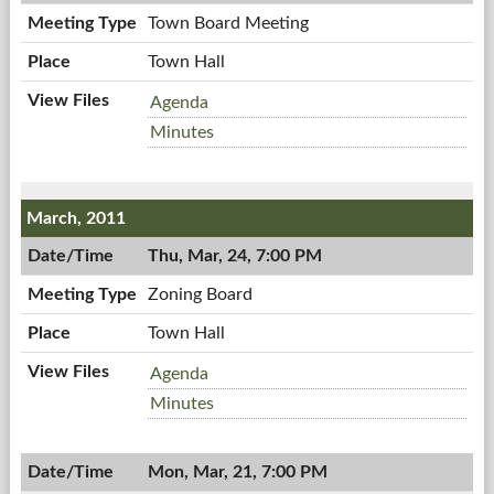
PM
Town Board Meeting
Town Hall
Town
Agenda
Board
Town
Minutes
Meeting,
Board
04/04/2011,
Meeting,
7:00
04/04/2011,
March, 2011
PM
7:00
PM
Thu, Mar, 24, 7:00 PM
Zoning Board
Town Hall
Zoning
Agenda
Board,
Zoning
Minutes
03/24/2011,
Board,
7:00
03/24/2011,
PM
Mon, Mar, 21, 7:00 PM
7:00