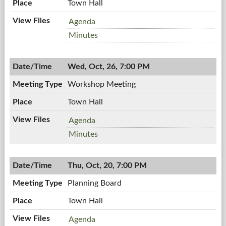
Town Hall
Zoning
Agenda
Board,
Zoning
Minutes
10/27/2011,
Board,
7:00
10/27/2011,
PM
Wed, Oct, 26, 7:00 PM
7:00
PM
Workshop Meeting
Town Hall
Workshop
Agenda
Meeting,
Workshop
Minutes
10/26/2011,
Meeting,
7:00
10/26/2011,
PM
Thu, Oct, 20, 7:00 PM
7:00
PM
Planning Board
Town Hall
Planning
Agenda