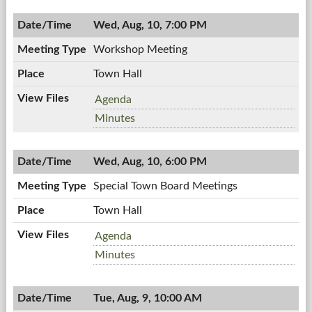
7:00
08/18/2011,
PM
Wed, Aug, 10, 7:00 PM
7:00
PM
Workshop Meeting
Town Hall
Workshop
Agenda
Meeting,
Workshop
Minutes
08/10/2011,
Meeting,
7:00
08/10/2011,
PM
Wed, Aug, 10, 6:00 PM
7:00
PM
Special Town Board Meetings
Town Hall
Special
Agenda
Town
Special
Minutes
Board
Town
Meetings,
Board
08/10/2011,
Tue, Aug, 9, 10:00 AM
Meetings,
6:00