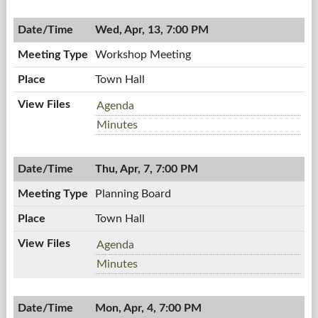
Board
04/18/2011,
Meeting,
7:00
Wed, Apr, 13, 7:00 PM
04/18/2011,
PM
7:00
Workshop Meeting
PM
Town Hall
Workshop
Agenda
Meeting,
Workshop
Minutes
04/13/2011,
Meeting,
7:00
04/13/2011,
PM
Thu, Apr, 7, 7:00 PM
7:00
PM
Planning Board
Town Hall
Planning
Agenda
Board,
Planning
Minutes
04/07/2011,
Board,
7:00
04/07/2011,
PM
Mon, Apr, 4, 7:00 PM
7:00