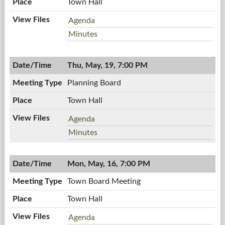
Town Hall
Zoning
Agenda
Board,
Zoning
Minutes
05/26/2011,
Board,
7:00
05/26/2011,
PM
Thu, May, 19, 7:00 PM
7:00
PM
Planning Board
Town Hall
Planning
Agenda
Board,
Planning
Minutes
05/19/2011,
Board,
7:00
05/19/2011,
PM
Mon, May, 16, 7:00 PM
7:00
PM
Town Board Meeting
Town Hall
Town
Agenda