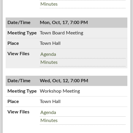
Board,
Planning
Minutes
10/20/2011,
Board,
7:00
10/20/2011,
PM
Mon, Oct, 17, 7:00 PM
7:00
PM
Town Board Meeting
Town Hall
Town
Agenda
Board
Town
Minutes
Meeting,
Board
10/17/2011,
Meeting,
7:00
Wed, Oct, 12, 7:00 PM
10/17/2011,
PM
7:00
Workshop Meeting
PM
Town Hall
Workshop
Agenda
Meeting,
Workshop
Minutes
10/12/2011,
Meeting,
7:00