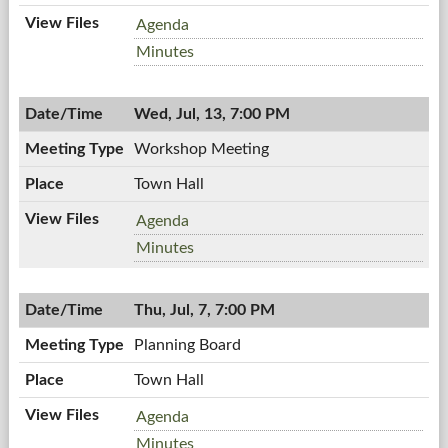
Planning
Agenda
Board,
Planning
Minutes
07/21/2011,
Board,
7:00
07/21/2011,
AM
Wed, Jul, 13, 7:00 PM
7:00
AM
Workshop Meeting
Town Hall
Workshop
Agenda
Meeting,
Workshop
Minutes
07/13/2011,
Meeting,
7:00
07/13/2011,
PM
Thu, Jul, 7, 7:00 PM
7:00
PM
Planning Board
Town Hall
Planning
Agenda
Board,
Planning
Minutes