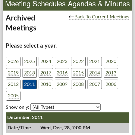
Meeting Schedules Agendas & Minutes
Government
Back To Current Meetings
Archived
Meetings
Services
Departments
Please select a year.
Forms Center
2026
2025
2024
2023
2022
2021
2020
2019
2018
2017
2016
2015
2014
2013
Information
2012
2011
2010
2009
2008
2007
2006
More...
2005
Show only:
December, 2011
Wed, Dec, 28, 7:00 PM