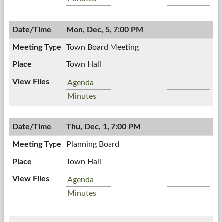
12/14/2011,
Meeting,
7:00
12/14/2011,
PM
Mon, Dec, 5, 7:00 PM
7:00
PM
Town Board Meeting
Town Hall
Town
Agenda
Board
Town
Minutes
Meeting,
Board
12/05/2011,
Meeting,
7:00
Thu, Dec, 1, 7:00 PM
12/05/2011,
PM
7:00
Planning Board
PM
Town Hall
Planning
Agenda
Board,
Planning
Minutes
12/01/2011,
Board,
7:00
12/01/2011,