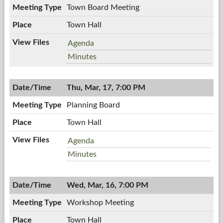
PM
Town Board Meeting
Town Hall
Town
Agenda
Board
Town
Minutes
Meeting,
Board
03/21/2011,
Meeting,
7:00
Thu, Mar, 17, 7:00 PM
03/21/2011,
PM
7:00
Planning Board
PM
Town Hall
Planning
Agenda
Board,
Planning
Minutes
03/17/2011,
Board,
7:00
03/17/2011,
PM
Wed, Mar, 16, 7:00 PM
7:00
PM
Workshop Meeting
Town Hall