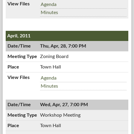
Town
Agenda
Board
Town
Minutes
Meeting,
Board
05/02/2011,
Meeting,
7:00
05/02/2011,
April, 2011
PM
7:00
PM
Thu, Apr, 28, 7:00 PM
Zoning Board
Town Hall
Zoning
Agenda
Board,
Zoning
Minutes
04/28/2011,
Board,
7:00
04/28/2011,
PM
Wed, Apr, 27, 7:00 PM
7:00
PM
Workshop Meeting
Town Hall