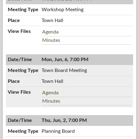
PM
Workshop Meeting
Town Hall
Workshop
Agenda
Meeting,
Workshop
Minutes
06/15/2011,
Meeting,
7:00
06/15/2011,
PM
Mon, Jun, 6, 7:00 PM
7:00
PM
Town Board Meeting
Town Hall
Town
Agenda
Board
Town
Minutes
Meeting,
Board
06/06/2011,
Meeting,
7:00
Thu, Jun, 2, 7:00 PM
06/06/2011,
PM
7:00
Planning Board
PM