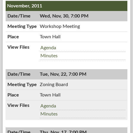
PM
7:00
November, 2011
PM
Wed, Nov, 30, 7:00 PM
Workshop Meeting
Town Hall
Workshop
Agenda
Meeting,
Workshop
Minutes
11/30/2011,
Meeting,
7:00
11/30/2011,
PM
Tue, Nov, 22, 7:00 PM
7:00
PM
Zoning Board
Town Hall
Zoning
Agenda
Board,
Zoning
Minutes
11/22/2011,
Board,
7:00
11/22/2011,
PM
Thu, Nov, 17, 7:00 PM