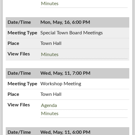
Board
Town
Minutes
Meeting,
Board
05/16/2011,
Meeting,
7:00
Mon, May, 16, 6:00 PM
05/16/2011,
PM
7:00
Special Town Board Meetings
PM
Town Hall
Special
Minutes
Town
Board
Wed, May, 11, 7:00 PM
Meetings,
05/16/2011,
Workshop Meeting
6:00
PM
Town Hall
Workshop
Agenda
Meeting,
Workshop
Minutes
05/11/2011,
Meeting,
7:00
05/11/2011,
PM
Wed, May, 11, 6:00 PM
7:00