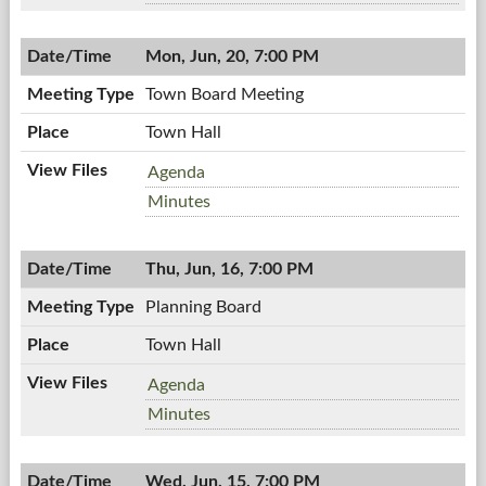
06/23/2011,
Board,
7:00
06/23/2011,
PM
Mon, Jun, 20, 7:00 PM
7:00
PM
Town Board Meeting
Town Hall
Town
Agenda
Board
Town
Minutes
Meeting,
Board
06/20/2011,
Meeting,
7:00
Thu, Jun, 16, 7:00 PM
06/20/2011,
PM
7:00
Planning Board
PM
Town Hall
Planning
Agenda
Board,
Planning
Minutes
06/16/2011,
Board,
7:00
06/16/2011,
PM
Wed, Jun, 15, 7:00 PM
7:00