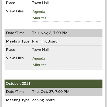
Town Hall
Town
Agenda
Board
Town
Minutes
Meeting,
Board
11/07/2011,
Meeting,
7:00
Thu, Nov, 3, 7:00 PM
11/07/2011,
PM
7:00
Planning Board
PM
Town Hall
Planning
Agenda
Board,
Planning
Minutes
11/03/2011,
Board,
7:00
11/03/2011,
PM
7:00
October, 2011
PM
Thu, Oct, 27, 7:00 PM
Zoning Board