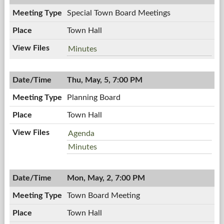
PM
Special Town Board Meetings
Town Hall
Special
Minutes
Town
Board
Thu, May, 5, 7:00 PM
Meetings,
05/11/2011,
Planning Board
6:00
PM
Town Hall
Planning
Agenda
Board,
Planning
Minutes
05/05/2011,
Board,
7:00
05/05/2011,
PM
Mon, May, 2, 7:00 PM
7:00
PM
Town Board Meeting
Town Hall