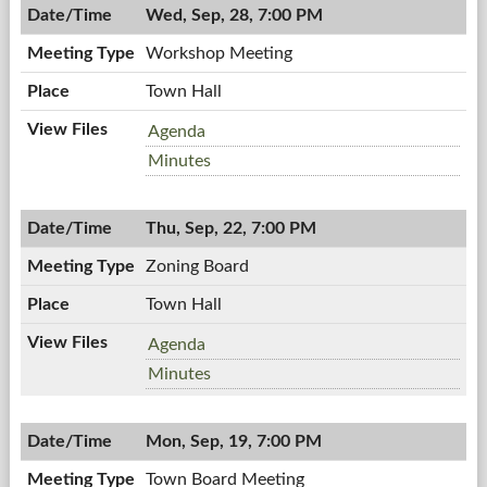
PM
Wed, Sep, 28, 7:00 PM
Workshop Meeting
Town Hall
Workshop
Agenda
Meeting,
Workshop
Minutes
09/28/2011,
Meeting,
7:00
09/28/2011,
PM
Thu, Sep, 22, 7:00 PM
7:00
PM
Zoning Board
Town Hall
Zoning
Agenda
Board,
Zoning
Minutes
09/22/2011,
Board,
7:00
09/22/2011,
PM
Mon, Sep, 19, 7:00 PM
7:00
PM
Town Board Meeting