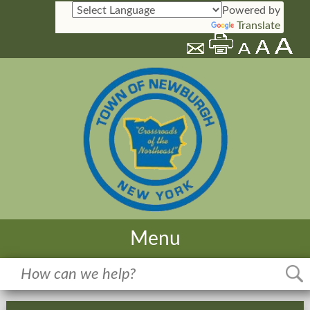
Powered by
Translate
Menu
Home
Meetings