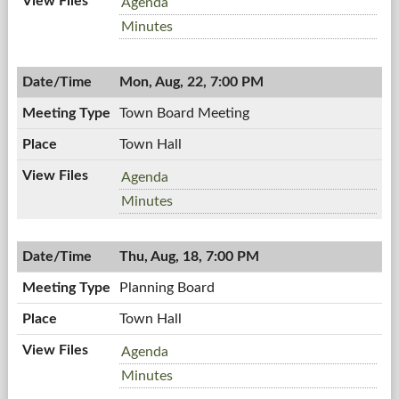
Zoning
Agenda
Board,
Zoning
Minutes
08/25/2011,
Board,
7:00
08/25/2011,
PM
Mon, Aug, 22, 7:00 PM
7:00
PM
Town Board Meeting
Town Hall
Town
Agenda
Board
Town
Minutes
Meeting,
Board
08/22/2011,
Meeting,
7:00
Thu, Aug, 18, 7:00 PM
08/22/2011,
PM
7:00
Planning Board
PM
Town Hall
Planning
Agenda
Board,
Planning
Minutes
08/18/2011,
Board,