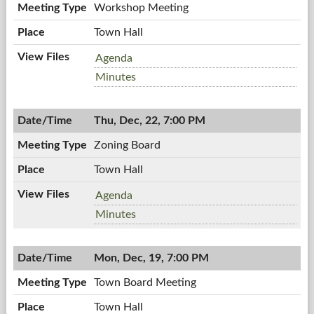
Workshop Meeting
Town Hall
Workshop
Agenda
Meeting,
Workshop
Minutes
12/28/2011,
Meeting,
7:00
12/28/2011,
PM
Thu, Dec, 22, 7:00 PM
7:00
PM
Zoning Board
Town Hall
Zoning
Agenda
Board,
Zoning
Minutes
12/22/2011,
Board,
7:00
12/22/2011,
PM
Mon, Dec, 19, 7:00 PM
7:00
PM
Town Board Meeting
Town Hall