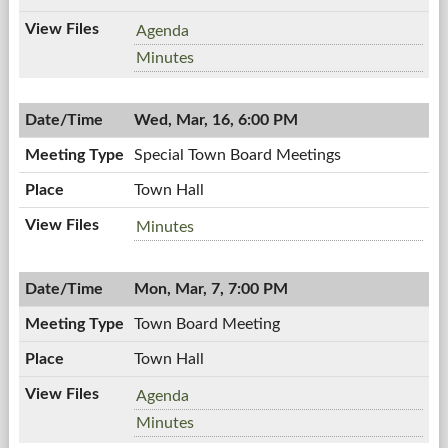
Workshop
Agenda
Meeting,
Workshop
Minutes
03/16/2011,
Meeting,
7:00
03/16/2011,
PM
Wed, Mar, 16, 6:00 PM
7:00
PM
Special Town Board Meetings
Town Hall
Special
Minutes
Town
Board
Mon, Mar, 7, 7:00 PM
Meetings,
03/16/2011,
Town Board Meeting
6:00
PM
Town Hall
Town
Agenda
Board
Town
Minutes
Meeting,
Board