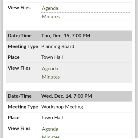
Town
Agenda
Board
Town
Minutes
Meeting,
Board
12/19/2011,
Meeting,
7:00
Thu, Dec, 15, 7:00 PM
12/19/2011,
PM
7:00
Planning Board
PM
Town Hall
Planning
Agenda
Board,
Planning
Minutes
12/15/2011,
Board,
7:00
12/15/2011,
PM
Wed, Dec, 14, 7:00 PM
7:00
PM
Workshop Meeting
Town Hall
Workshop
Agenda
Meeting,
Workshop
Minutes