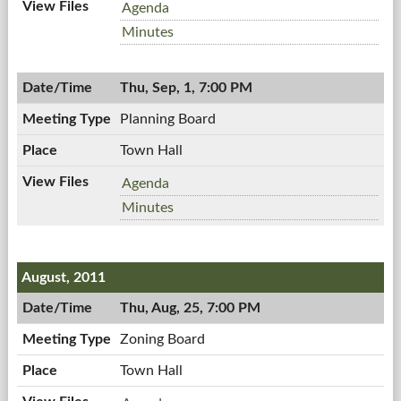
Workshop
Agenda
Meeting,
Workshop
Minutes
09/07/2011,
Meeting,
7:00
09/07/2011,
AM
Thu, Sep, 1, 7:00 PM
7:00
AM
Planning Board
Town Hall
Planning
Agenda
Board,
Planning
Minutes
09/01/2011,
Board,
7:00
09/01/2011,
PM
7:00
August, 2011
PM
Thu, Aug, 25, 7:00 PM
Zoning Board
Town Hall