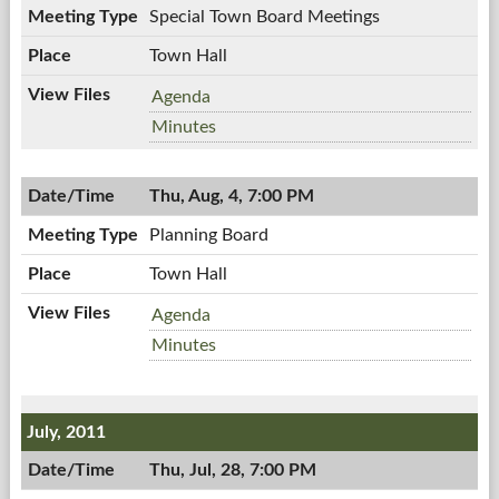
08/10/2011,
Special Town Board Meetings
PM
6:00
PM
Town Hall
Special
Agenda
Town
Special
Minutes
Board
Town
Meetings,
Board
08/09/2011,
Thu, Aug, 4, 7:00 PM
Meetings,
10:00
08/09/2011,
Planning Board
AM
10:00
AM
Town Hall
Planning
Agenda
Board,
Planning
Minutes
08/04/2011,
Board,
7:00
08/04/2011,
PM
7:00
July, 2011
PM
Thu, Jul, 28, 7:00 PM