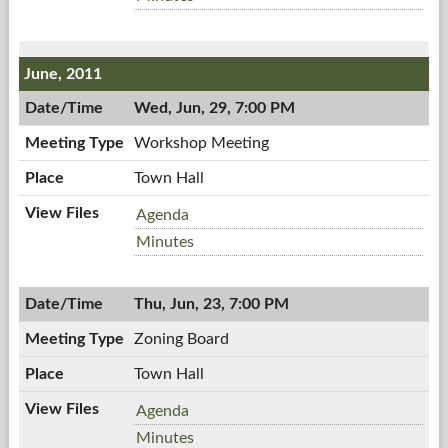
07/07/2011,
Board,
7:00
07/07/2011,
PM
7:00
June, 2011
PM
Wed, Jun, 29, 7:00 PM
Workshop Meeting
Town Hall
Workshop
Agenda
Meeting,
Workshop
Minutes
06/29/2011,
Meeting,
7:00
06/29/2011,
PM
Thu, Jun, 23, 7:00 PM
7:00
PM
Zoning Board
Town Hall
Zoning
Agenda
Board,
Zoning
Minutes