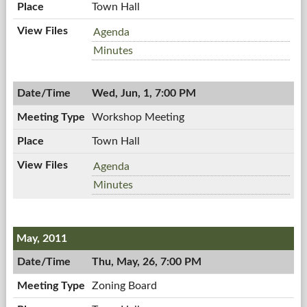
Town Hall
Planning
Agenda
Board,
Planning
Minutes
06/02/2011,
Board,
7:00
06/02/2011,
PM
Wed, Jun, 1, 7:00 PM
7:00
PM
Workshop Meeting
Town Hall
Workshop
Agenda
Meeting,
Workshop
Minutes
06/01/2011,
Meeting,
7:00
06/01/2011,
PM
7:00
May, 2011
PM
Thu, May, 26, 7:00 PM
Zoning Board