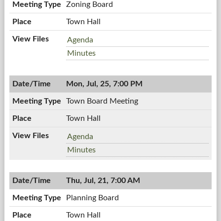
Zoning Board
Town Hall
Zoning
Agenda
Board,
Zoning
Minutes
07/28/2011,
Board,
7:00
07/28/2011,
PM
Mon, Jul, 25, 7:00 PM
7:00
PM
Town Board Meeting
Town Hall
Town
Agenda
Board
Town
Minutes
Meeting,
Board
07/25/2011,
Meeting,
7:00
Thu, Jul, 21, 7:00 AM
07/25/2011,
PM
7:00
Planning Board
PM
Town Hall