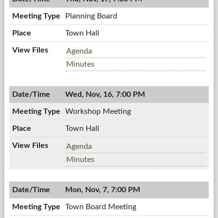
7:00
PM
Planning Board
Town Hall
Planning
Agenda
Board,
Planning
Minutes
11/17/2011,
Board,
7:00
11/17/2011,
PM
Wed, Nov, 16, 7:00 PM
7:00
PM
Workshop Meeting
Town Hall
Workshop
Agenda
Meeting,
Workshop
Minutes
11/16/2011,
Meeting,
7:00
11/16/2011,
PM
Mon, Nov, 7, 7:00 PM
7:00
PM
Town Board Meeting