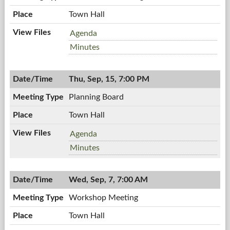
Town Hall
Town
Agenda
Board
Town
Minutes
Meeting,
Board
09/19/2011,
Meeting,
7:00
Thu, Sep, 15, 7:00 PM
09/19/2011,
PM
7:00
Planning Board
PM
Town Hall
Planning
Agenda
Board,
Planning
Minutes
09/15/2011,
Board,
7:00
09/15/2011,
PM
Wed, Sep, 7, 7:00 AM
7:00
PM
Workshop Meeting
Town Hall