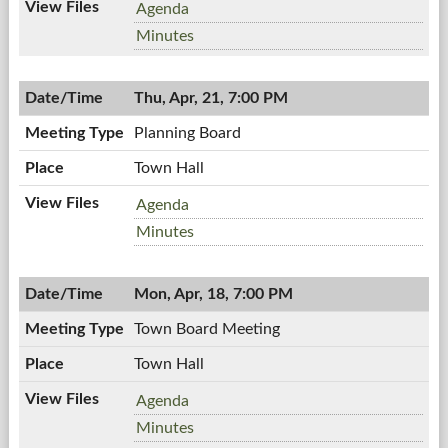
Workshop
Agenda
Meeting,
Workshop
Minutes
04/27/2011,
Meeting,
7:00
04/27/2011,
PM
Thu, Apr, 21, 7:00 PM
7:00
PM
Planning Board
Town Hall
Planning
Agenda
Board,
Planning
Minutes
04/21/2011,
Board,
7:00
04/21/2011,
PM
Mon, Apr, 18, 7:00 PM
7:00
PM
Town Board Meeting
Town Hall
Town
Agenda
Board
Town
Minutes
Meeting,