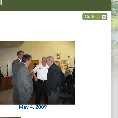
l
Go To...
May 4, 2009