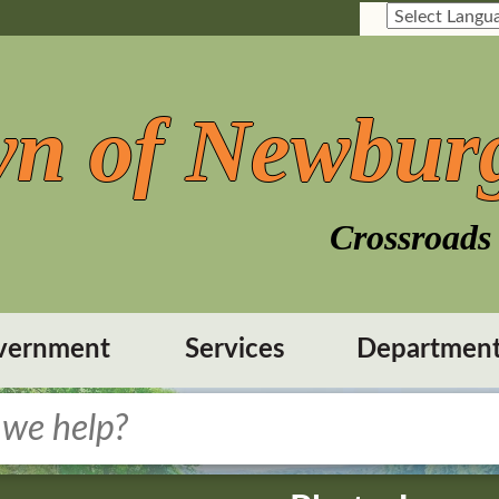
n of Newbur
Crossroads 
vernment
Services
Departmen