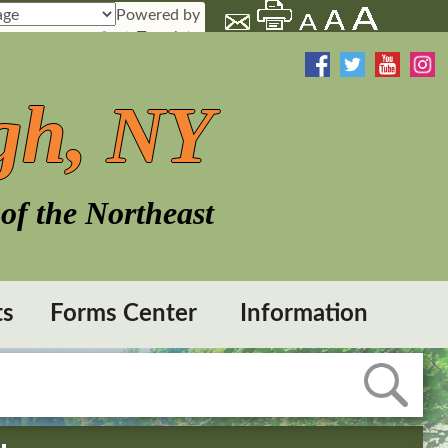
Powered by
Translate
gh, NY
of the Northeast
ts
Forms Center
Information