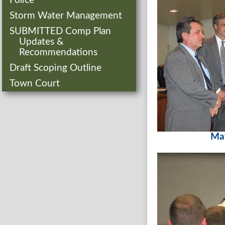
Police
Storm Water Management
SUBMITTED Comp Plan
Updates &
Recommendations
Draft Scoping Outline
Town Court
Ma