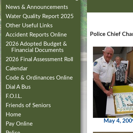
News & Announcements
Water Quality Report 2025
Other Useful Links
Police Chief Cha
Accident Reports Online
2026 Adopted Budget &
Financial Documents
2026 Final Assessment Roll
Calendar
Code & Ordinances Online
Dial A Bus
F.O.I.L.
Friends of Seniors
Home
May 4, 200
Pay Online