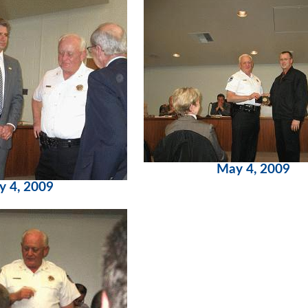
May 4, 2009
y 4, 2009