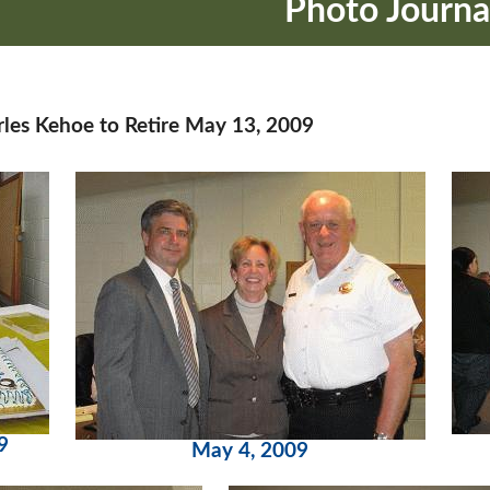
Photo Journa
rles Kehoe to Retire May 13, 2009
9
May 4, 2009