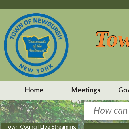
Tow
Home
Meetings
Go
Town Council LIve Streaming