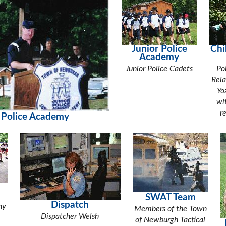
Junior Police
Chi
Academy
Junior Police Cadets
Po
Rela
Yo
wi
r
 Police Academy
SWAT Team
Dispatch
ny
Members of the Town
Dispatcher Welsh
of Newburgh Tactical