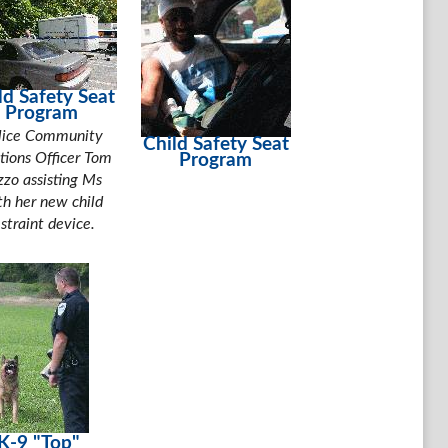
ld Safety Seat
Program
lice Community
Child Safety Seat
tions Officer Tom
Program
zzo assisting Ms
th her new child
estraint device.
K-9 "Top"