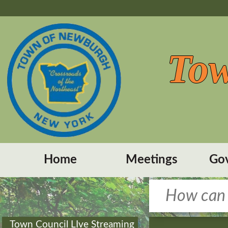
Tow
Home
Meetings
Go
Town Council LIve Streaming