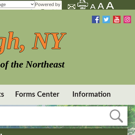
Powered by
Translate
gh, NY
of the Northeast
ts
Forms Center
Information