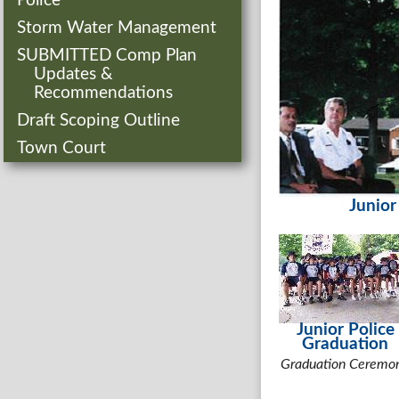
Police
Storm Water Management
SUBMITTED Comp Plan
Updates &
Recommendations
Draft Scoping Outline
Town Court
Junior
Junior Police
Graduation
Graduation Ceremo