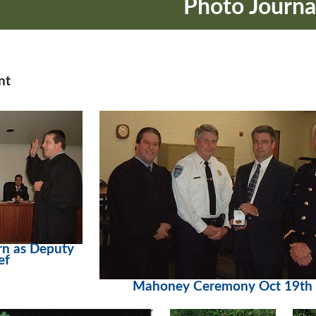
Photo Journa
nt
n as Deputy
ef
Mahoney Ceremony Oct 19th