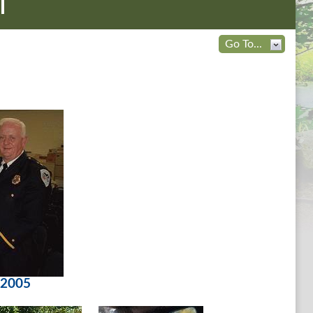
l
Go To...
 2005