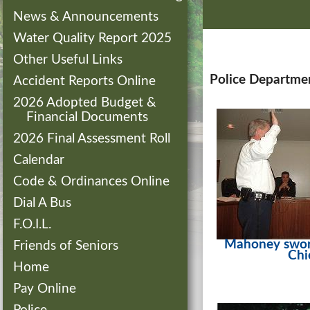
News & Announcements
Water Quality Report 2025
Other Useful Links
Police Departme
Accident Reports Online
2026 Adopted Budget &
Financial Documents
2026 Final Assessment Roll
Calendar
Code & Ordinances Online
Dial A Bus
F.O.I.L.
Mahoney swor
Friends of Seniors
Chi
Home
Pay Online