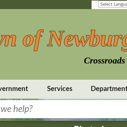
n of Newbur
Crossroads 
vernment
Services
Departmen