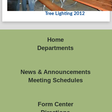
Tree Lighting 2012
Home
Departments
News & Announcements
Meeting Schedules
Form Center