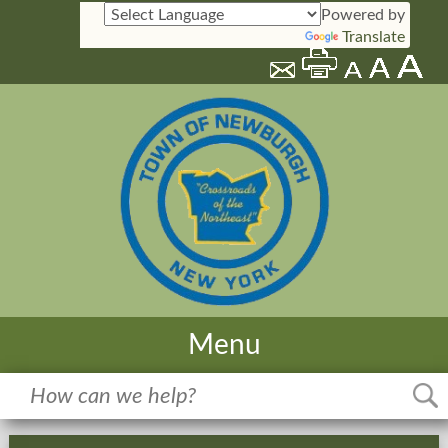
Powered by
Translate
Menu
Home
Meetings