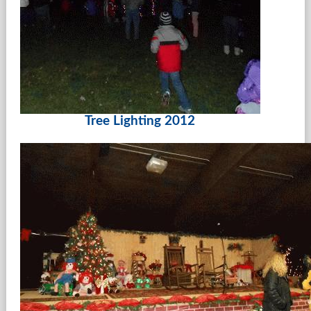
Tree Lighting 2012