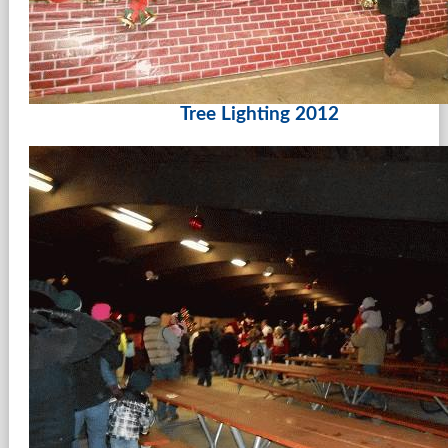
Tree Lighting 2012