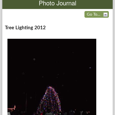
Photo Journal
Government
Go To...
Services
Tree Lighting 2012
Departments
Forms Center
Information
More...