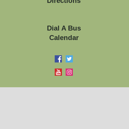
Directions
Dial A Bus
Calendar