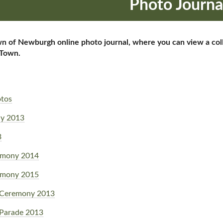
Photo Journa
of Newburgh online photo journal, where you can view a collec
 Town.
otos
y 2013
3
emony 2014
emony 2015
 Ceremony 2013
Parade 2013