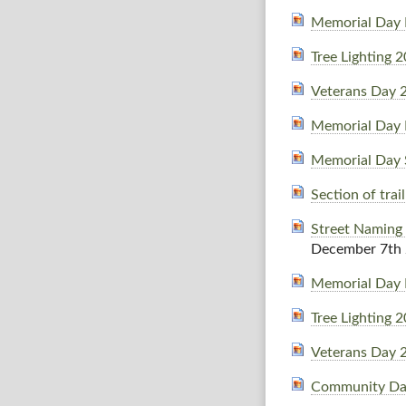
Memorial Day 
Tree Lighting 
Veterans Day 
Memorial Day 
Memorial Day 
Section of tra
Street Naming
December 7th
Memorial Day 
Tree Lighting 
Veterans Day 
Community Da