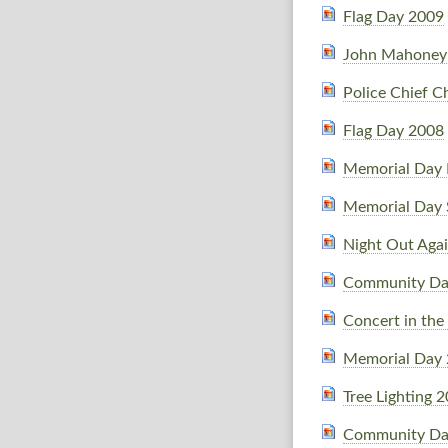
Flag Day 2009
John Mahoney 
Police Chief C
Flag Day 2008
Memorial Day 
Memorial Day 
Night Out Agai
Community Da
Concert in the
Memorial Day
Tree Lighting 
Community Da