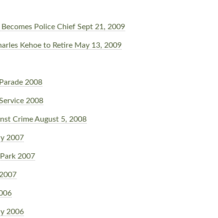
Becomes Police Chief Sept 21, 2009
harles Kehoe to Retire May 13, 2009
Parade 2008
Service 2008
nst Crime August 5, 2008
y 2007
 Park 2007
 2007
2006
y 2006