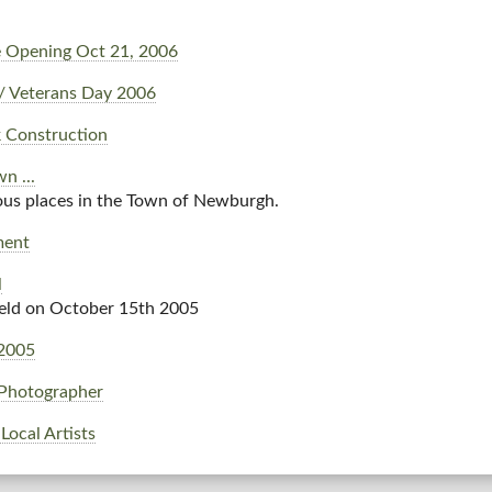
 Opening Oct 21, 2006
/ Veterans Day 2006
 Construction
n ...
ous places in the Town of Newburgh.
ment
l
held on October 15th 2005
2005
Photographer
Local Artists