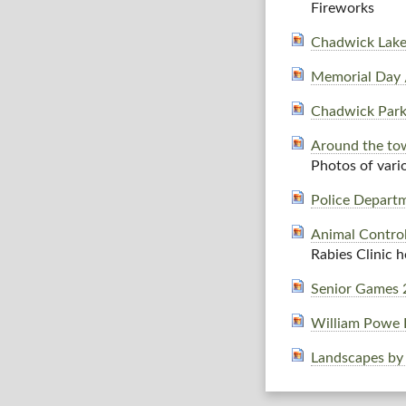
Fireworks
Chadwick Lake
Memorial Day 
Chadwick Park
Around the tow
Photos of vari
Police Depart
Animal Contro
Rabies Clinic 
Senior Games 
William Powe 
Landscapes by 