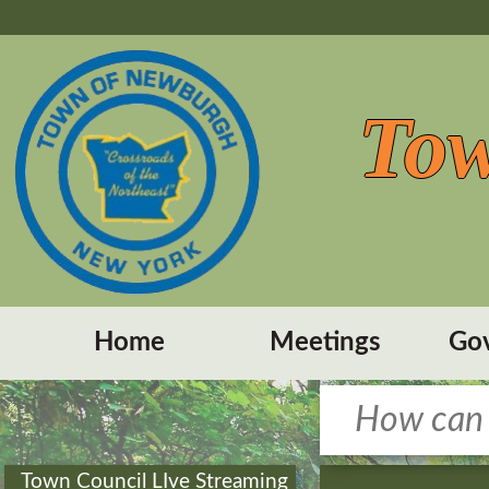
Tow
Home
Meetings
Go
Town Council LIve Streaming