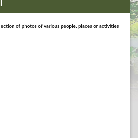
l
tion of photos of various people, places or activities