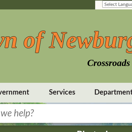
n of Newbur
Crossroads 
vernment
Services
Departmen