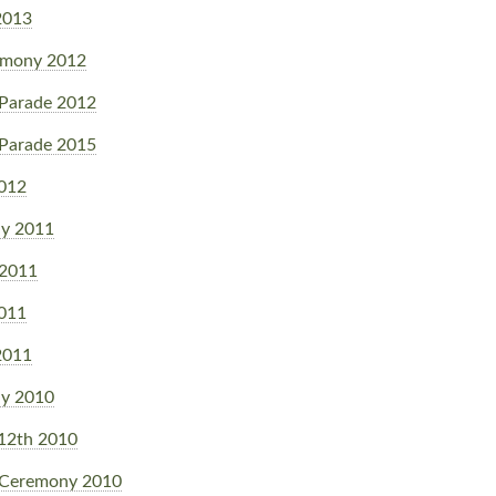
2013
emony 2012
Parade 2012
Parade 2015
2012
y 2011
 2011
2011
2011
y 2010
 12th 2010
 Ceremony 2010