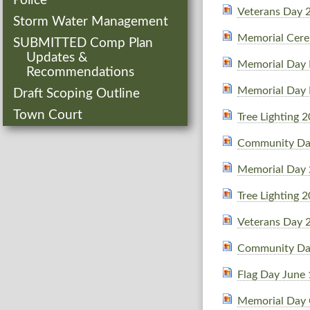
Police
Veterans Day 
Storm Water Management
Memorial Cer
SUBMITTED Comp Plan
Updates &
Memorial Day 
Recommendations
Memorial Day 
Draft Scoping Outline
Town Court
Tree Lighting 
Community Da
Memorial Day
Tree Lighting 
Veterans Day 
Community Da
Flag Day June
Memorial Day