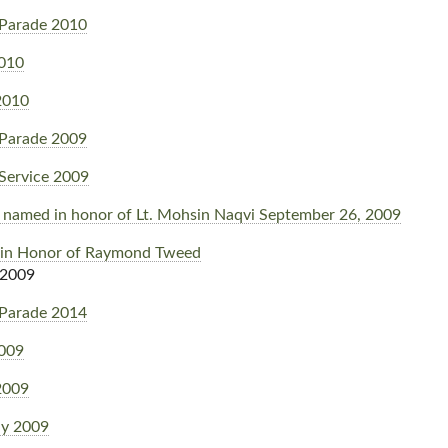
Parade 2010
2010
2010
Parade 2009
Service 2009
il named in honor of Lt. Mohsin Naqvi September 26, 2009
 in Honor of Raymond Tweed
 2009
Parade 2014
2009
2009
y 2009