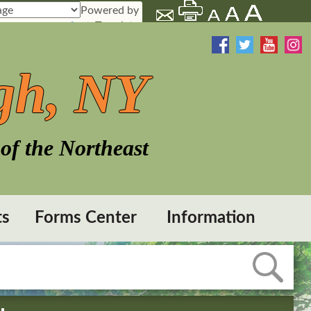
Powered by
Translate
gh, NY
of the Northeast
ts
Forms Center
Information