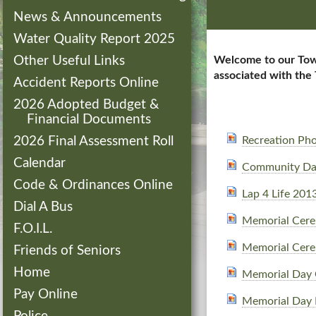
News & Announcements
Water Quality Report 2025
Other Useful Links
Welcome to our Town 
associated with the
Accident Reports Online
2026 Adopted Budget &
Financial Documents
2026 Final Assessment Roll
Recreation Ph
Calendar
Community Da
Code & Ordinances Online
Lap 4 Life 201
Dial A Bus
Memorial Cer
F.O.I.L.
Memorial Cer
Friends of Seniors
Home
Memorial Day
Pay Online
Memorial Day 